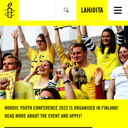
SIIRRY
VARSINAISEEN
LAHJOITA
Hae
SISÄLTÖÖN
NORDIC YOUTH CONFERENCE 2022 IS ORGANISED IN FINLAND!
READ MORE ABOUT THE EVENT AND APPLY!