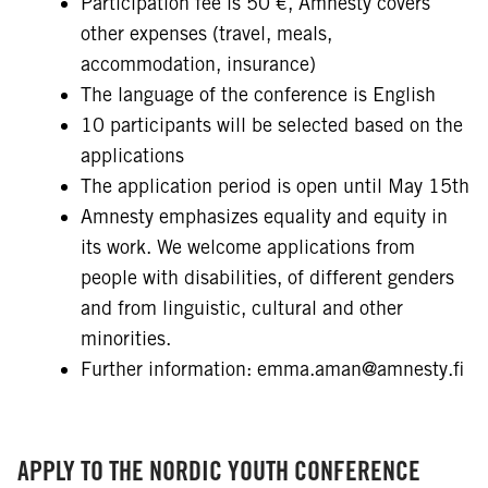
Participation fee is 50 €, Amnesty covers
other expenses (travel, meals,
accommodation, insurance)
The language of the conference is English
10 participants will be selected based on the
applications
The application period is open until May 15th
Amnesty emphasizes equality and equity in
its work. We welcome applications from
people with disabilities, of different genders
and from linguistic, cultural and other
minorities.
Further information: emma.aman@amnesty.fi
APPLY TO THE NORDIC YOUTH CONFERENCE