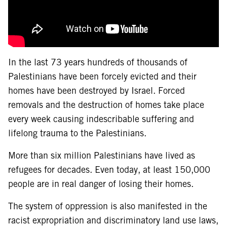
In the last 73 years hundreds of thousands of
Palestinians have been forcely evicted and their
homes have been destroyed by Israel. Forced
removals and the destruction of homes take place
every week causing indescribable suffering and
lifelong trauma to the Palestinians.
More than six million Palestinians have lived as
refugees for decades. Even today, at least 150,000
people are in real danger of losing their homes.
The system of oppression is also manifested in the
racist expropriation and discriminatory land use laws,