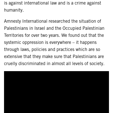
is against international law and is a crime against
humanity.
Amnesty International researched the situation of
Palestinians in Israel and the Occupied Palestinian
Territories for over two years. We found out that the
systemic oppression is everywhere – it happens
through laws, policies and practices which are so
extensive that they make sure that Palestinians are
cruelly discriminated in almost all levels of society.