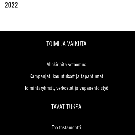
2022
TOIMI JA VAIKUTA
Allekirjoita vetoomus
Kampanjat, koulutukset ja tapahtumat
Toimintaryhmät, verkostot ja vapaaehtoistyö
TAVAT TUKEA
Tee testamentti