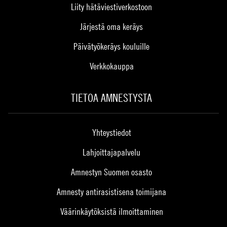
Liity hätäviestiverkostoon
Järjestä oma keräys
Päivätyökeräys kouluille
Verkkokauppa
TIETOA AMNESTYSTA
Yhteystiedot
Lahjoittajapalvelu
Amnestyn Suomen osasto
Amnesty antirasistisena toimijana
Väärinkäytöksistä ilmoittaminen