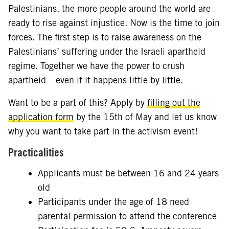
Palestinians, the more people around the world are
ready to rise against injustice. Now is the time to join
forces. The first step is to raise awareness on the
Palestinians’ suffering under the Israeli apartheid
regime. Together we have the power to crush
apartheid – even if it happens little by little.
Want to be a part of this? Apply by
filling out the
application form
by the 15th of May and let us know
why you want to take part in the activism event!
Practicalities
Applicants must be between 16 and 24 years
old
Participants under the age of 18 need
parental permission to attend the conference