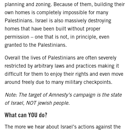
planning and zoning. Because of them, building their
own homes is completely impossible for many
Palestinians. Israel is also massively destroying
homes that have been built without proper
permission – one that is not, in principle, even
granted to the Palestinians.
Overall the lives of Palestinians are often severely
restricted by arbitrary laws and practices making it
difficult for them to enjoy their rights and even move
around freely due to many military checkpoints.
Note: The target of Amnesty’s campaign is the state
of Israel, NOT jewish people.
What can YOU do?
The more we hear about Israel’s actions against the