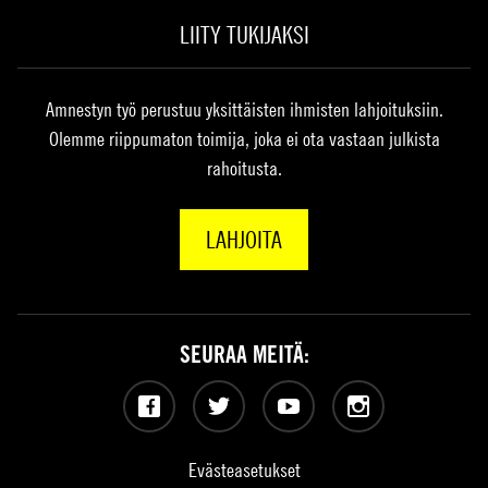
LIITY TUKIJAKSI
Amnestyn työ perustuu yksittäisten ihmisten lahjoituksiin.
Olemme riippumaton toimija, joka ei ota vastaan julkista
rahoitusta.
LAHJOITA
SEURAA MEITÄ:
Facebook
Twitter
YouTube
Instagram
Evästeasetukset