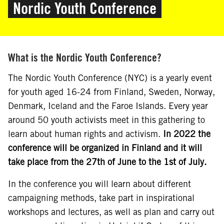
Nordic Youth Conference
What is the Nordic Youth Conference?
The Nordic Youth Conference (NYC) is a yearly event
for youth aged 16-24 from Finland, Sweden, Norway,
Denmark, Iceland and the Faroe Islands. Every year
around 50 youth activists meet in this gathering to
learn about human rights and activism.
In 2022 the
conference will be organized in Finland and it will
take place from the 27th of June to the 1st of July.
In the conference you will learn about different
campaigning methods, take part in inspirational
workshops and lectures, as well as plan and carry out