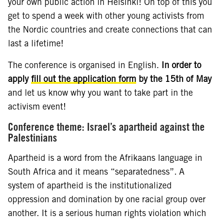
your own public action in Helsinki! On top of this you
get to spend a week with other young activists from
the Nordic countries and create connections that can
last a lifetime!
The conference is organised in English.
In order to
apply
fill out the application form
by the 15th of May
and let us know why you want to take part in the
activism event!
Conference theme: Israel’s apartheid against the
Palestinians
Apartheid is a word from the Afrikaans language in
South Africa and it means “separatedness”. A
system of apartheid is the institutionalized
oppression and domination by one racial group over
another. It is a serious human rights violation which