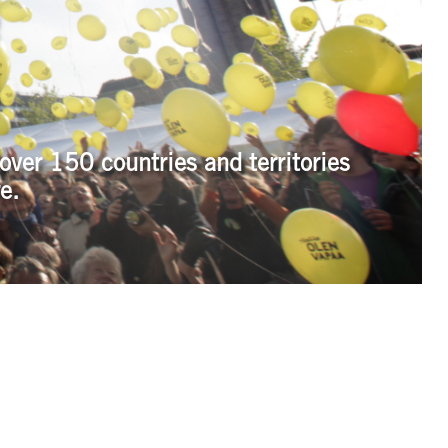
over 150 countries and territories
e.