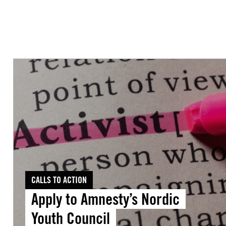
Apply
to
Amnesty’s
Nordic
Youth
Council
CALLS TO ACTION
Apply to Amnesty’s Nordic
Youth Council