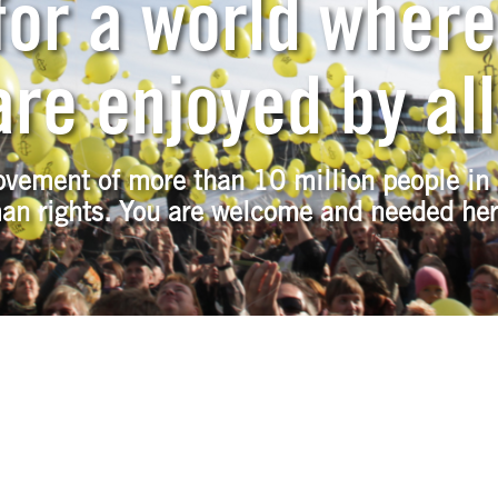
or a world where
re enjoyed by all
ovement of more than 10 million people in 
an rights. You are welcome and needed her