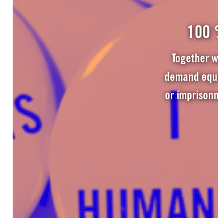
100 
Together w
demand equal
or imprison