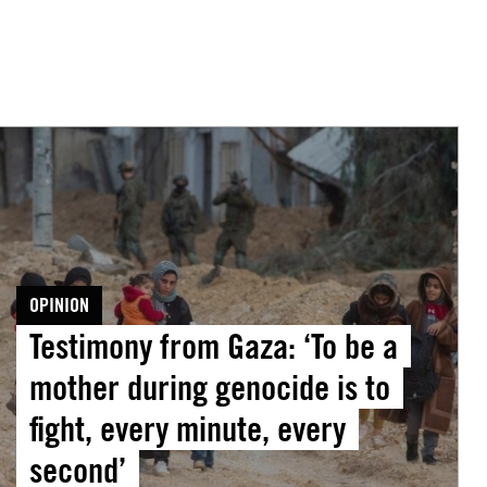
Testimony
from
Gaza:
To
be
a
OPINION
mother
Testimony from Gaza: ‘To be a
during
mother during genocide is to
genocide
s
fight, every minute, every
o
second’
ight,