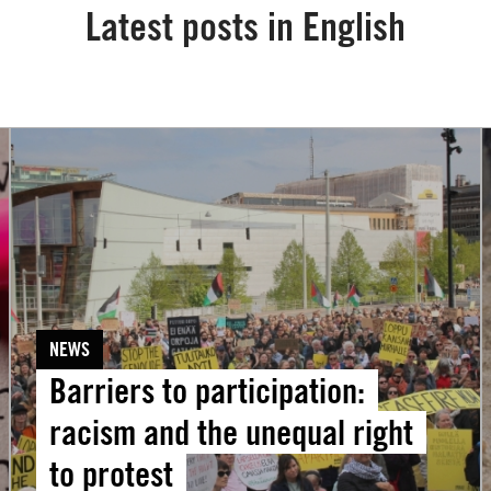
Latest posts in English
Barriers
to
participation:
racism
‘
and
the
unequal
NEWS
right
Barriers to participation:
to
protest
i
racism and the unequal right
t
to protest
f