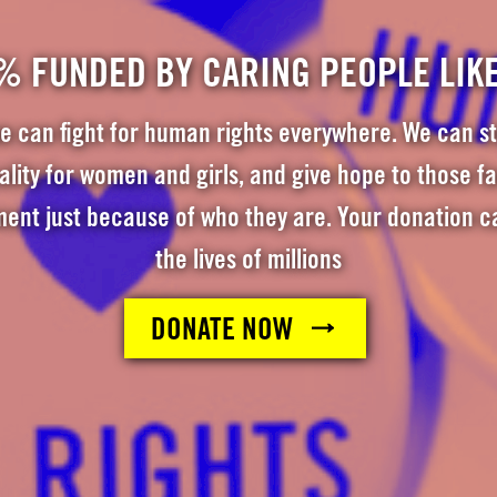
% FUNDED BY CARING PEOPLE LIK
e can fight for human rights everywhere. We can st
ity for women and girls, and give hope to those f
ment just because of who they are. Your donation c
the lives of millions
DONATE NOW