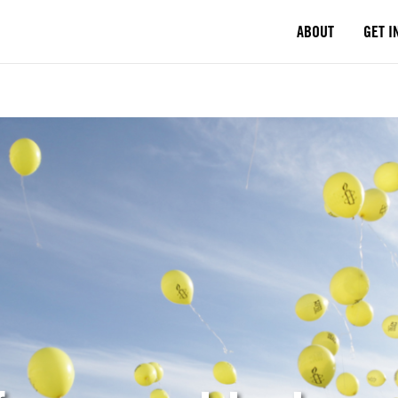
ABOUT
GET I