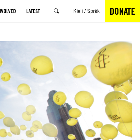
DONATE
NVOLVED
LATEST
Kieli / Språk
Search