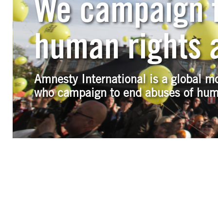
We campaign f
human rights a
Amnesty International is a global m
who campaign to end abuses of hum