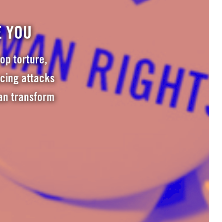
E YOU
op torture,
acing attacks
an transform