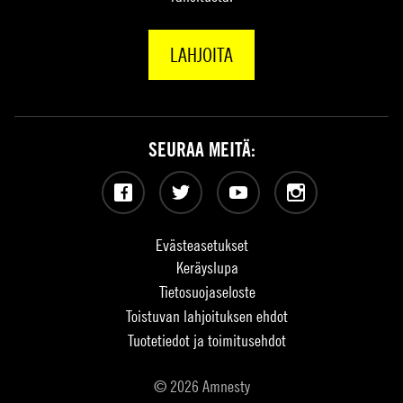
LAHJOITA
SEURAA MEITÄ:
Facebook
Twitter
YouTube
Instagram
Evästeasetukset
Keräyslupa
Tietosuojaseloste
Toistuvan lahjoituksen ehdot
Tuotetiedot ja toimitusehdot
© 2026 Amnesty