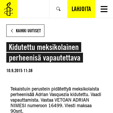
SIIRRY
VARSINAISEEN
LAHJOITA
Hae
SISÄLTÖÖN
KAIKKI UUTISET
Kidutettu meksikolainen
perheenisä vapautettava
10.9.2015 11:38
Tekaistuin perustein pidätettyä meksikolaista
perheenisää Adrian Vasquezia kidutettu. Vaadi
vapauttamista. Vastaa VETOAN ADRIAN
NIMESI numeroon 16499. Viesti maksaa
90snt.