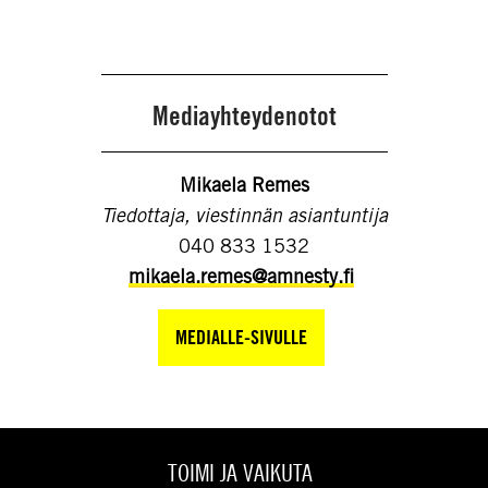
Mediayhteydenotot
Mikaela Remes
Tiedottaja, viestinnän asiantuntija
040 833 1532
mikaela.remes@amnesty.fi
MEDIALLE-SIVULLE
TOIMI JA VAIKUTA