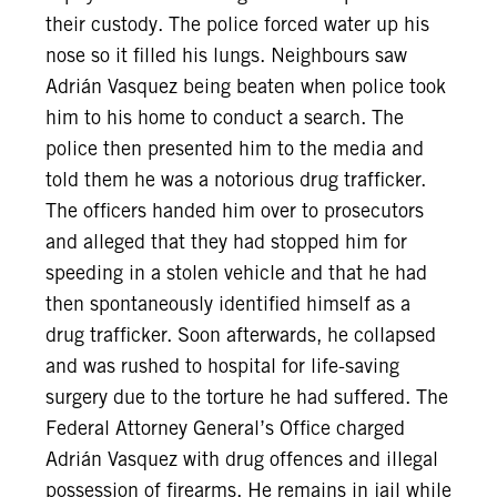
their custody. The police forced water up his
nose so it filled his lungs. Neighbours saw
Adrián Vasquez being beaten when police took
him to his home to conduct a search. The
police then presented him to the media and
told them he was a notorious drug trafficker.
The officers handed him over to prosecutors
and alleged that they had stopped him for
speeding in a stolen vehicle and that he had
then spontaneously identified himself as a
drug trafficker. Soon afterwards, he collapsed
and was rushed to hospital for life-saving
surgery due to the torture he had suffered. The
Federal Attorney General’s Office charged
Adrián Vasquez with drug offences and illegal
possession of firearms. He remains in jail while