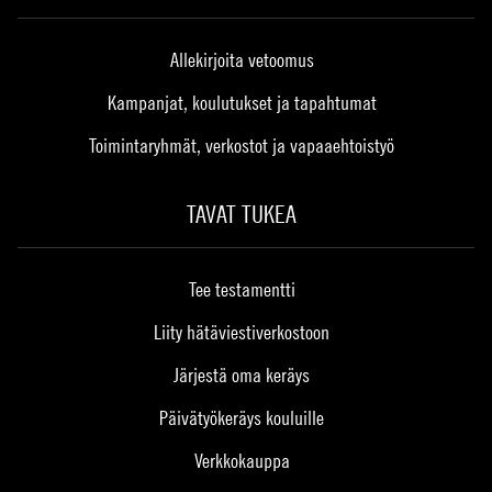
Allekirjoita vetoomus
Kampanjat, koulutukset ja tapahtumat
Toimintaryhmät, verkostot ja vapaaehtoistyö
TAVAT TUKEA
Tee testamentti
Liity hätäviestiverkostoon
Järjestä oma keräys
Päivätyökeräys kouluille
Verkkokauppa