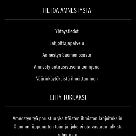
TIETOA AMNESTYSTA
Yhteystiedot
Lahjoittajapalvelu
Amnestyn Suomen osasto
Amnesty antirasistisena toimijana
Väärinkäytöksistä ilmoittaminen
LIITY TUKIJAKSI
Amnestyn työ perustuu yksittäisten ihmisten lahjoituksiin.
Olemme riippumaton toimija, joka ei ota vastaan julkista
rahoitusta.