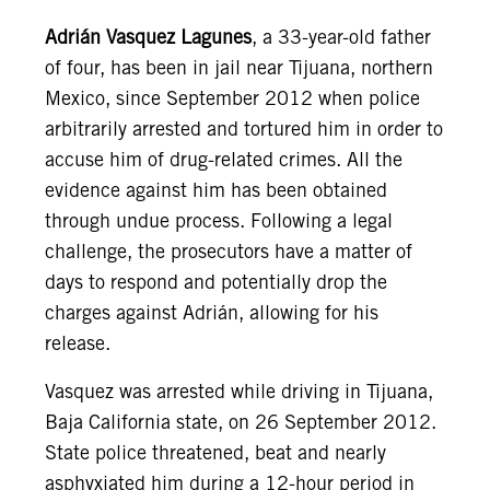
Adrián Vasquez Lagunes
, a 33-year-old father
of four, has been in jail near Tijuana, northern
Mexico, since September 2012 when police
arbitrarily arrested and tortured him in order to
accuse him of drug-related crimes. All the
evidence against him has been obtained
through undue process. Following a legal
challenge, the prosecutors have a matter of
days to respond and potentially drop the
charges against Adrián, allowing for his
release.
Vasquez was arrested while driving in Tijuana,
Baja California state, on 26 September 2012.
State police threatened, beat and nearly
asphyxiated him during a 12-hour period in