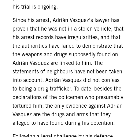
his trial is ongoing.
Since his arrest, Adrián Vasquez’s lawyer has
proven that he was not in a stolen vehicle, that
his arrest records have irregularities, and that
the authorities have failed to demonstrate that
the weapons and drugs supposedly found on
Adrián Vasquez are linked to him. The
statements of neighbours have not been taken
into account. Adrián Vasquez did not confess
to being a drug trafficker. To date, besides the
declarations of the policemen who presumably
tortured him, the only evidence against Adrián
Vasquez are the drugs and arms that they
alleged to have found during his detention.
Following a legal challenge by his defence