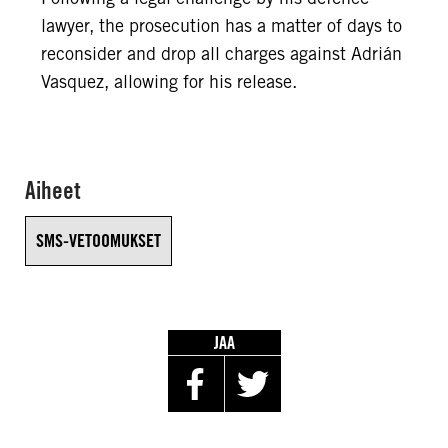
lawyer, the prosecution has a matter of days to
reconsider and drop all charges against Adrián
Vasquez, allowing for his release.
Aiheet
SMS-VETOOMUKSET
JAA