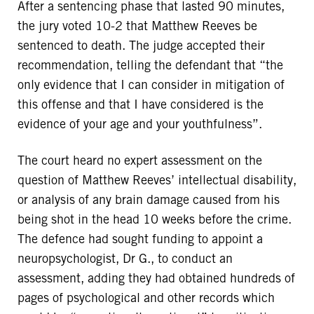
After a sentencing phase that lasted 90 minutes,
the jury voted 10-2 that Matthew Reeves be
sentenced to death. The judge accepted their
recommendation, telling the defendant that “the
only evidence that I can consider in mitigation of
this offense and that I have considered is the
evidence of your age and your youthfulness”.
The court heard no expert assessment on the
question of Matthew Reeves’ intellectual disability,
or analysis of any brain damage caused from his
being shot in the head 10 weeks before the crime.
The defence had sought funding to appoint a
neuropsychologist, Dr G., to conduct an
assessment, adding they had obtained hundreds of
pages of psychological and other records which