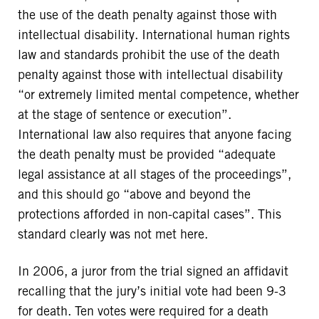
the use of the death penalty against those with
intellectual disability. International human rights
law and standards prohibit the use of the death
penalty against those with intellectual disability
“or extremely limited mental competence, whether
at the stage of sentence or execution”.
International law also requires that anyone facing
the death penalty must be provided “adequate
legal assistance at all stages of the proceedings”,
and this should go “above and beyond the
protections afforded in non-capital cases”. This
standard clearly was not met here.
In 2006, a juror from the trial signed an affidavit
recalling that the jury’s initial vote had been 9-3
for death. Ten votes were required for a death