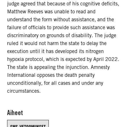
judge agreed that because of his cognitive deficits,
Matthew Reeves was unable to read and
understand the form without assistance, and the
failure of officials to provide such assistance was
discriminatory on grounds of disability. The judge
ruled it would not harm the state to delay the
execution until it has developed its nitrogen
hypoxia protocol, which is expected by April 2022.
The state is appealing the injunction. Amnesty
International opposes the death penalty
unconditionally, for all cases and under any
circumstances.
Aiheet
SMS-VETOOMUKSET