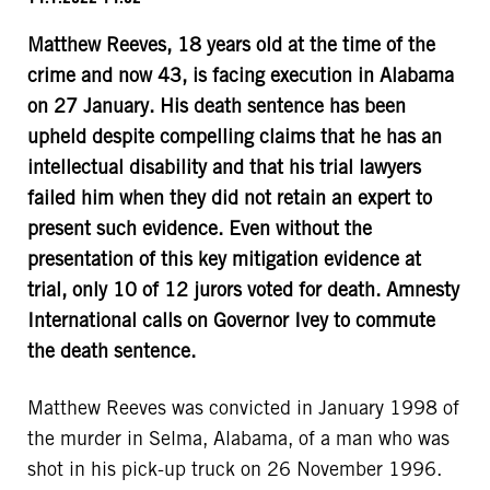
Matthew Reeves, 18 years old at the time of the
crime and now 43, is facing execution in Alabama
on 27 January. His death sentence has been
upheld despite compelling claims that he has an
intellectual disability and that his trial lawyers
failed him when they did not retain an expert to
present such evidence. Even without the
presentation of this key mitigation evidence at
trial, only 10 of 12 jurors voted for death. Amnesty
International calls on Governor Ivey to commute
the death sentence.
Matthew Reeves was convicted in January 1998 of
the murder in Selma, Alabama, of a man who was
shot in his pick-up truck on 26 November 1996.