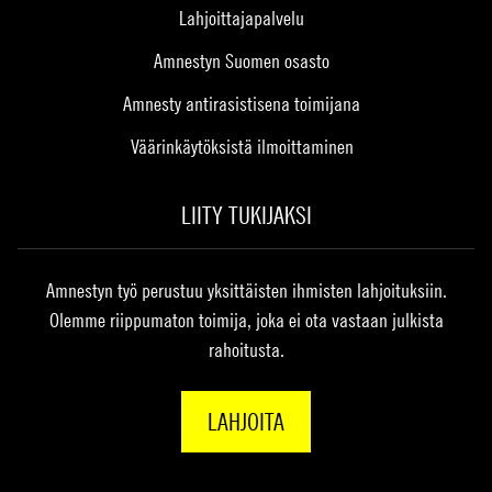
Lahjoittajapalvelu
Amnestyn Suomen osasto
Amnesty antirasistisena toimijana
Väärinkäytöksistä ilmoittaminen
LIITY TUKIJAKSI
Amnestyn työ perustuu yksittäisten ihmisten lahjoituksiin.
Olemme riippumaton toimija, joka ei ota vastaan julkista
rahoitusta.
LAHJOITA