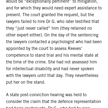
would be “exceptionally pertinent” to mitigation,
and for which they would need expert assistance to
present. The court granted the request, but the
lawyers failed to hire Dr G. who later testified that
they “just never called” him (they retained no
other expert either). On the day of the sentencing
the lawyers contacted a psychologist who had been
appointed by the court to assess Reeves’
competence to stand trial and his mental state at
the time of the crime. She had not assessed him
for intellectual disability and had never spoken
with the lawyers until that day. They nevertheless
put her on the stand.
A state post-conviction hearing was held to
consider the claim that the defence representation