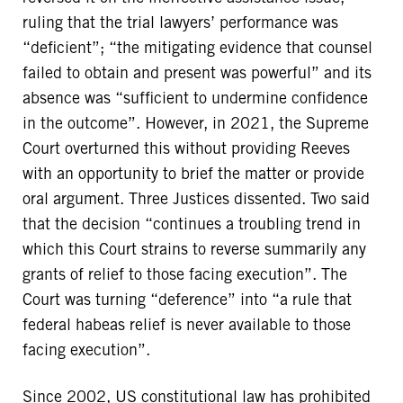
ruling that the trial lawyers’ performance was
“deficient”; “the mitigating evidence that counsel
failed to obtain and present was powerful” and its
absence was “sufficient to undermine confidence
in the outcome”. However, in 2021, the Supreme
Court overturned this without providing Reeves
with an opportunity to brief the matter or provide
oral argument. Three Justices dissented. Two said
that the decision “continues a troubling trend in
which this Court strains to reverse summarily any
grants of relief to those facing execution”. The
Court was turning “deference” into “a rule that
federal habeas relief is never available to those
facing execution”.
Since 2002, US constitutional law has prohibited