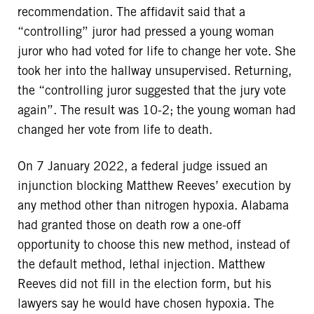
recommendation. The affidavit said that a
“controlling” juror had pressed a young woman
juror who had voted for life to change her vote. She
took her into the hallway unsupervised. Returning,
the “controlling juror suggested that the jury vote
again”. The result was 10-2; the young woman had
changed her vote from life to death.
On 7 January 2022, a federal judge issued an
injunction blocking Matthew Reeves’ execution by
any method other than nitrogen hypoxia. Alabama
had granted those on death row a one-off
opportunity to choose this new method, instead of
the default method, lethal injection. Matthew
Reeves did not fill in the election form, but his
lawyers say he would have chosen hypoxia. The