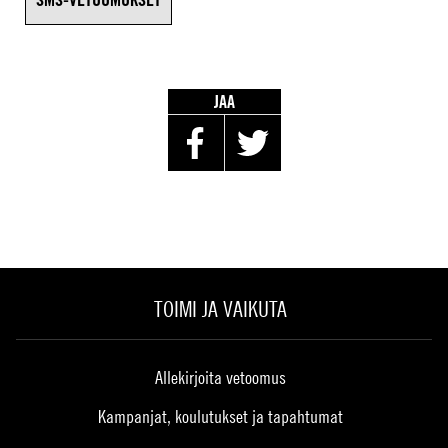
JAA
TOIMI JA VAIKUTA
Allekirjoita vetoomus
Kampanjat, koulutukset ja tapahtumat