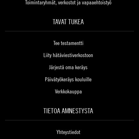
Toimintaryhmät, verkostot ja vapaaehtoistyö
TAVAT TUKEA
Tee testamentti
Liity hätäviestiverkostoon
Järjestä oma keräys
Päivätyökeräys kouluille
Verkkokauppa
TIETOA AMNESTYSTA
Yhteystiedot