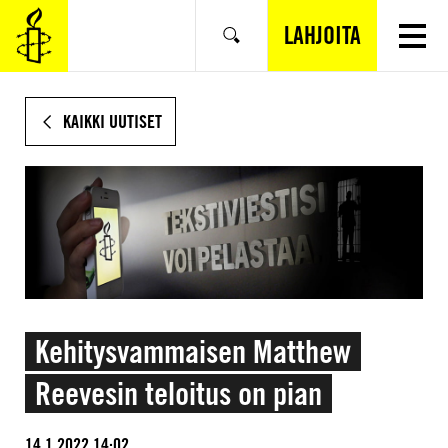
SIIRRY
VARSINAISEEN
LAHJOITA
Hae
SISÄLTÖÖN
KAIKKI UUTISET
Kehitysvammaisen Matthew
Reevesin teloitus on pian
14.1.2022 14:02