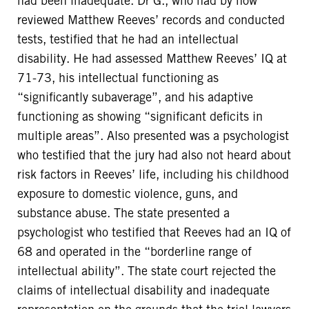
had been inadequate. Dr G., who had by now
reviewed Matthew Reeves’ records and conducted
tests, testified that he had an intellectual
disability. He had assessed Matthew Reeves’ IQ at
71-73, his intellectual functioning as
“significantly subaverage”, and his adaptive
functioning as showing “significant deficits in
multiple areas”. Also presented was a psychologist
who testified that the jury had also not heard about
risk factors in Reeves’ life, including his childhood
exposure to domestic violence, guns, and
substance abuse. The state presented a
psychologist who testified that Reeves had an IQ of
68 and operated in the “borderline range of
intellectual ability”. The state court rejected the
claims of intellectual disability and inadequate