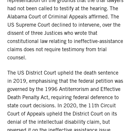
representation on the grounds that the trial lawyers
had not been called to testify at the hearing. The
Alabama Court of Criminal Appeals affirmed. The
US Supreme Court declined to intervene, over the
dissent of three Justices who wrote that
constitutional law relating to ineffective-assistance
claims does not require testimony from trial
counsel.
The US District Court upheld the death sentence
in 2019, emphasising that the federal petition was
governed by the 1996 Antiterrorism and Effective
Death Penalty Act, requiring federal deference to
state court decisions. In 2020, the 11th Circuit
Court of Appeals upheld the District Court on its
denial of the intellectual disability claim, but
reversed it on the ineffective assistance issue,