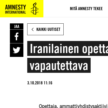
SIIRRY
VARSINAISEEN
MITÄ AMNESTY TEKEE
SISÄLTÖÖN
JAA
KAIKKI UUTISET
Iranilainen ope
vapautettava
3.10.2018 11:16
Opettaja, ammattiyhdistysaktii