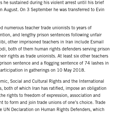
s he sustained during his violent arrest until his brief
in August. On 3 September he was transferred to Evin
ed numerous teacher trade unionists to years of
ntion, and lengthy prison sentences following unfair
bi, other imprisoned teachers in Iran include Esmail
i, both of them human rights defenders serving prison
eir rights as trade unionists. At least six other teachers
rison sentence and a flogging sentence of 74 lashes in
articipation in gatherings on 10 May 2018.
ic, Social and Cultural Rights and the International
s, both of which Iran has ratified, impose an obligation
 the rights to freedom of expression, association and
ht to form and join trade unions of one’s choice. Trade
the UN Declaration on Human Rights Defenders, which