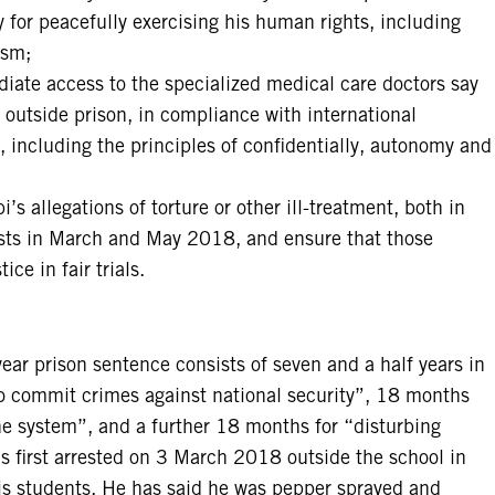
 for peacefully exercising his human rights, including
ism;
iate access to the specialized medical care doctors say
y outside prison, in compliance with international
 including the principles of confidentially, autonomy and
 allegations of torture or other ill-treatment, both in
ests in March and May 2018, and ensure that those
ice in fair trials.
r prison sentence consists of seven and a half years in
to commit crimes against national security”, 18 months
he system”, and a further 18 months for “disturbing
first arrested on 3 March 2018 outside the school in
his students. He has said he was pepper sprayed and