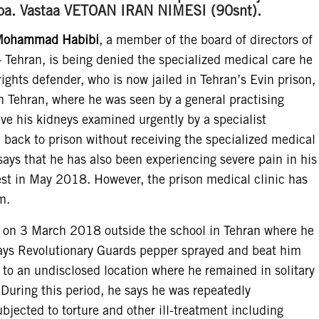
oitoa. Vastaa VETOAN IRAN NIMESI (90snt).
ohammad Habibi
, a member of the board of directors of
– Tehran, is being denied the specialized medical care he
ghts defender, who is now jailed in Tehran’s Evin prison,
 in Tehran, where he was seen by a general practising
ve his kidneys examined urgently by a specialist
n back to prison without receiving the specialized medical
s that he has also been experiencing severe pain in his
rest in May 2018. However, the prison medical clinic has
m.
 on 3 March 2018 outside the school in Tehran where he
 says Revolutionary Guards pepper sprayed and beat him
 to an undisclosed location where he remained in solitary
During this period, he says he was repeatedly
bjected to torture and other ill-treatment including