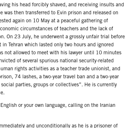
ving his head forcibly shaved, and receiving insults and
He was then transferred to Evin prison and released on
rested again on 10 May at a peaceful gathering of
economic circumstances of teachers and the lack of
on. On 23 July, he underwent a grossly unfair trial before
 in Tehran which lasted only two hours and ignored
s not allowed to meet with his lawyer until 10 minutes
nvicted of several spurious national security-related
uman rights activities as a teacher trade unionist, and
rison, 74 lashes, a two-year travel ban and a two-year
ocial parties, groups or collectives”. He is currently
ce.
 English or your own language, calling on the Iranian
ediately and unconditionally as he is a prisoner of