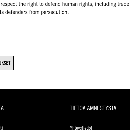
o respect the right to defend human rights, including trade
ts defenders from persecution.
UKSET
EA
TIETOA AMNESTYSTA
ti
Yhteystiedot