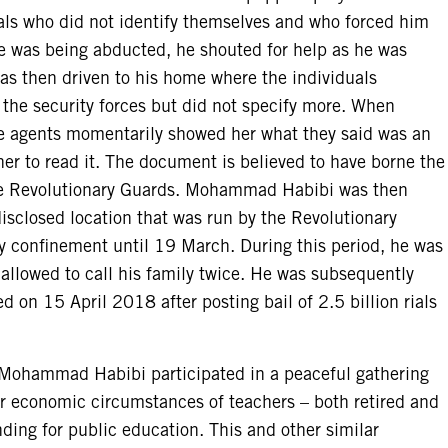
als who did not identify themselves and who forced him
he was being abducted, he shouted for help as he was
 then driven to his home where the individuals
the security forces but did not specify more. When
e agents momentarily showed her what they said was an
her to read it. The document is believed to have borne the
the Revolutionary Guards. Mohammad Habibi was then
disclosed location that was run by the Revolutionary
y confinement until 19 March. During this period, he was
 allowed to call his family twice. He was subsequently
d on 15 April 2018 after posting bail of 2.5 billion rials
 Mohammad Habibi participated in a peaceful gathering
or economic circumstances of teachers – both retired and
unding for public education. This and other similar