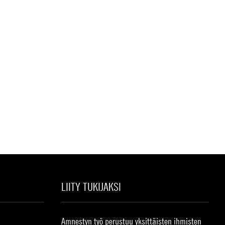
LIITY TUKIJAKSI
Amnestyn työ perustuu yksittäisten ihmisten