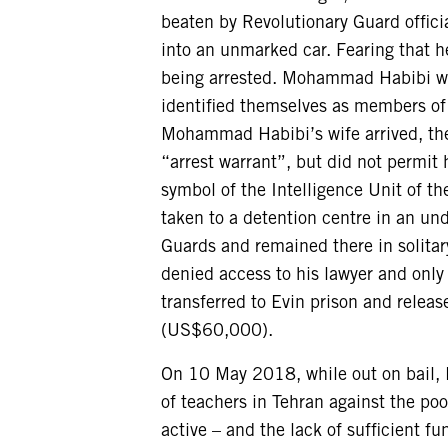
beaten by Revolutionary Guard offici
into an unmarked car. Fearing that 
being arrested. Mohammad Habibi was
identified themselves as members of 
Mohammad Habibi’s wife arrived, th
“arrest warrant”, but did not permit 
symbol of the Intelligence Unit of 
taken to a detention centre in an un
Guards and remained there in solitar
denied access to his lawyer and only
transferred to Evin prison and release
(US$60,000).
On 10 May 2018, while out on bail,
of teachers in Tehran against the po
active – and the lack of sufficient f