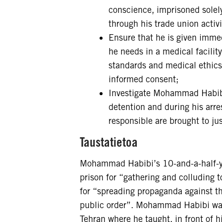
conscience, imprisoned solely
through his trade union activ
Ensure that he is given immed
he needs in a medical facilit
standards and medical ethics,
informed consent;
Investigate Mohammad Habibi’s
detention and during his arr
responsible are brought to just
Taustatietoa
Mohammad Habibi’s 10-and-a-half-yea
prison for “gathering and colluding 
for “spreading propaganda against t
public order”. Mohammad Habibi was 
Tehran where he taught, in front of 