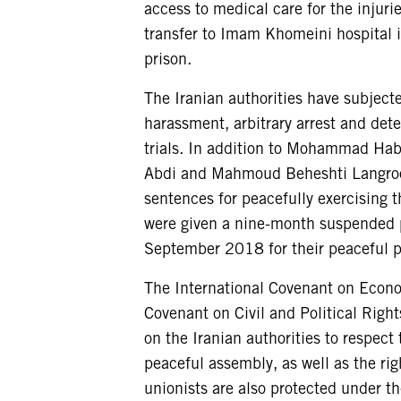
access to medical care for the injurie
transfer to Imam Khomeini hospital 
prison.
The Iranian authorities have subject
harassment, arbitrary arrest and dete
trials. In addition to Mohammad Habi
Abdi and Mahmoud Beheshti Langrood
sentences for peacefully exercising th
were given a nine-month suspended p
September 2018 for their peaceful p
The International Covenant on Econom
Covenant on Civil and Political Right
on the Iranian authorities to respect
peaceful assembly, as well as the rig
unionists are also protected under 