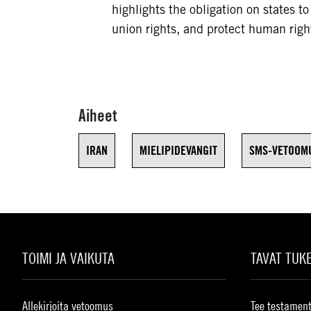
highlights the obligation on states t
union rights, and protect human righ
Aiheet
IRAN
MIELIPIDEVANGIT
SMS-VETOOM
TOIMI JA VAIKUTA
TAVAT TUK
Allekirjoita vetoomus
Tee testament