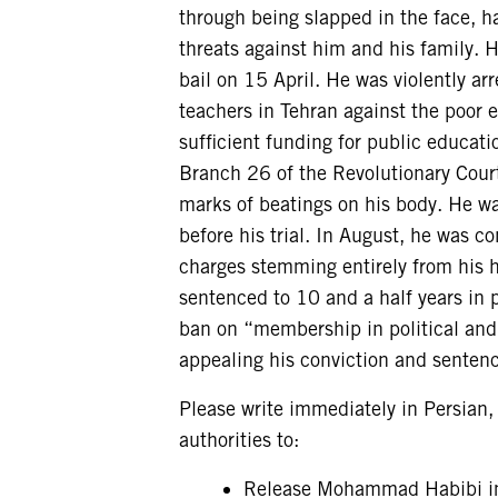
through being slapped in the face, ha
threats against him and his family. 
bail on 15 April. He was violently ar
teachers in Tehran against the poor 
sufficient funding for public educati
Branch 26 of the Revolutionary Court
marks of beatings on his body. He wa
before his trial. In August, he was co
charges stemming entirely from his h
sentenced to 10 and a half years in p
ban on “membership in political and s
appealing his conviction and senten
Please write immediately in Persian,
authorities to:
Release Mohammad Habibi imm