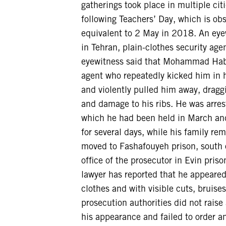
gatherings took place in multiple cit
following Teachers’ Day, which is ob
equivalent to 2 May in 2018. An eyew
in Tehran, plain-clothes security a
eyewitness said that Mohammad Habib
agent who repeatedly kicked him in 
and violently pulled him away, dragg
and damage to his ribs. He was arres
which he had been held in March and 
for several days, while his family r
moved to Fashafouyeh prison, south o
office of the prosecutor in Evin pris
lawyer has reported that he appeared
clothes and with visible cuts, bruise
prosecution authorities did not rais
his appearance and failed to order 