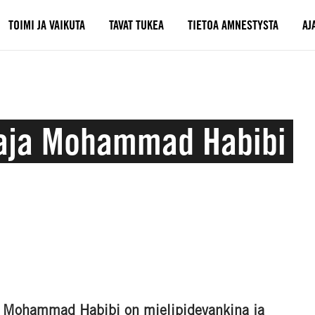
TOIMI JA VAIKUTA
TAVAT TUKEA
TIETOA AMNESTYSTA
AJ
ttaja Mohammad Habibi
vi Mohammad Habibi on mielipidevankina ja