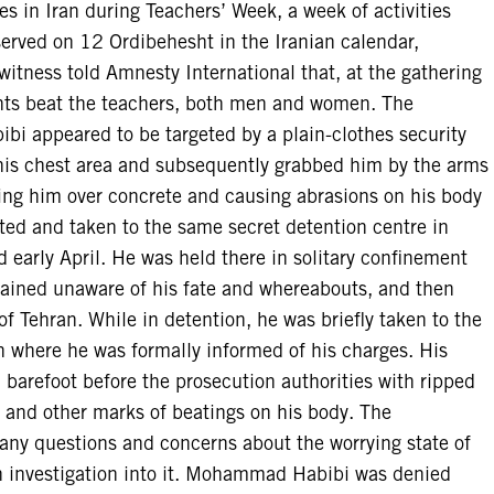
ies in Iran during Teachers’ Week, a week of activities
served on 12 Ordibehesht in the Iranian calendar,
itness told Amnesty International that, at the gathering
gents beat the teachers, both men and women. The
i appeared to be targeted by a plain-clothes security
his chest area and subsequently grabbed him by the arms
ing him over concrete and causing abrasions on his body
ted and taken to the same secret detention centre in
early April. He was held there in solitary confinement
emained unaware of his fate and whereabouts, and then
f Tehran. While in detention, he was briefly taken to the
on where he was formally informed of his charges. His
 barefoot before the prosecution authorities with ripped
s and other marks of beatings on his body. The
e any questions and concerns about the worrying state of
an investigation into it. Mohammad Habibi was denied