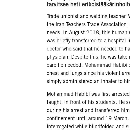
tarvitsee heti erikoislääkärinh
Trade unionist and welding teacher
M
the Iran Teachers Trade Association 
needs. In August 2018, this human ri
was briefly transferred to a hospital
doctor who said that he needed to ha
physician. Despite this, he was take
care he needed. Mohammad Habibi say
chest and lungs since his violent ar
simply administered an inhaler to hi
Mohammad Habibi was first arrested
taught, in front of his students. He
during his arrest and transferred him
confinement until around 19 March. 
interrogated while blindfolded and su