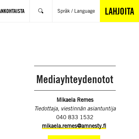
LAHJOITA
ANKOHTAISTA
Språk / Language
Hae
Mediayhteydenotot
Mikaela Remes
Tiedottaja, viestinnän asiantuntija
040 833 1532
mikaela.remes@amnesty.fi