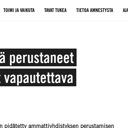
TOIMI JA VAIKUTA
TAVAT TUKEA
TIETOA AMNESTYSTA
AJ
ä perustaneet
t vapautettava
 on pidätetty ammattiyhdistyksen perustamisen