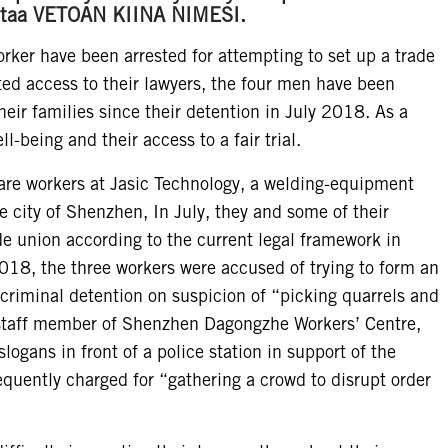
Vastaa VETOAN KIINA NIMESI.
ker have been arrested for attempting to set up a trade
cted access to their lawyers, the four men have been
eir families since their detention in July 2018. As a
ll-being and their access to a fair trial.
are workers at Jasic Technology, a welding-equipment
 city of Shenzhen, In July, they and some of their
de union according to the current legal framework in
2018, the three workers were accused of trying to form an
 criminal detention on suspicion of “picking quarrels and
 staff member of Shenzhen Dagongzhe Workers’ Centre,
logans in front of a police station in support of the
equently charged for “gathering a crowd to disrupt order