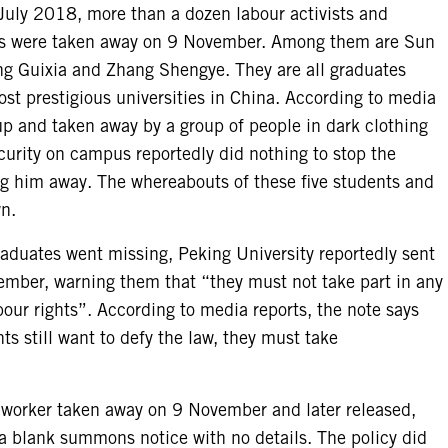
n July 2018, more than a dozen labour activists and
ers were taken away on 9 November. Among them are Sun
g Guixia and Zhang Shengye. They are all graduates
ost prestigious universities in China. According to media
p and taken away by a group of people in dark clothing
curity on campus reportedly did nothing to stop the
g him away. The whereabouts of these five students and
n.
graduates went missing, Peking University reportedly sent
ember, warning them that “they must not take part in any
abour rights”. According to media reports, the note says
ts still want to defy the law, they must take
a worker taken away on 9 November and later released,
 a blank summons notice with no details. The policy did