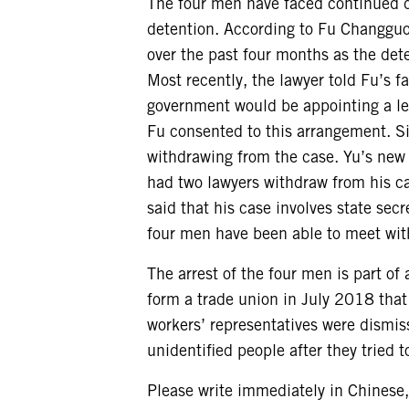
The four men have faced continued di
detention. According to Fu Changguo
over the past four months as the dete
Most recently, the lawyer told Fu’s 
government would be appointing a le
Fu consented to this arrangement. Si
withdrawing from the case. Yu’s new 
had two lawyers withdraw from his ca
said that his case involves state se
four men have been able to meet with 
The arrest of the four men is part of
form a trade union in July 2018 that
workers’ representatives were dismis
unidentified people after they tried t
Please write immediately in Chinese,