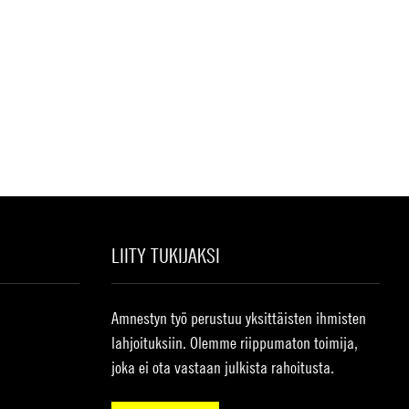
LIITY TUKIJAKSI
Amnestyn työ perustuu yksittäisten ihmisten
lahjoituksiin. Olemme riippumaton toimija,
joka ei ota vastaan julkista rahoitusta.