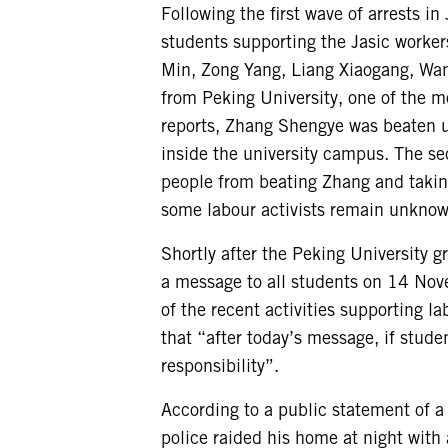
Following the first wave of arrests i
students supporting the Jasic work
Min, Zong Yang, Liang Xiaogang, Wan
from Peking University, one of the m
reports, Zhang Shengye was beaten u
inside the university campus. The se
people from beating Zhang and takin
some labour activists remain unknow
Shortly after the Peking University 
a message to all students on 14 Nov
of the recent activities supporting l
that “after today’s message, if studen
responsibility”.
According to a public statement of 
police raided his home at night with