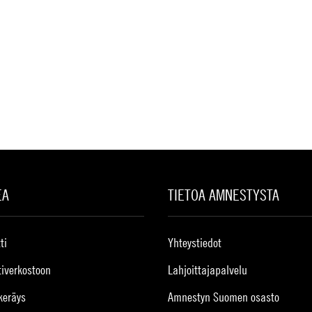
EA
TIETOA AMNESTYSTA
ti
Yhteystiedot
tiverkostoon
Lahjoittajapalvelu
keräys
Amnestyn Suomen osasto