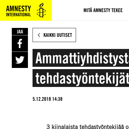
SIIRRY
VARSINAISEEN
MITÄ AMNESTY TEKEE
SISÄLTÖÖN
JAA
KAIKKI UUTISET
Ammattiyhdistyst
tehdastyöntekijä
5.12.2018 14:38
3 kiinalaista tehdastyöntekijää