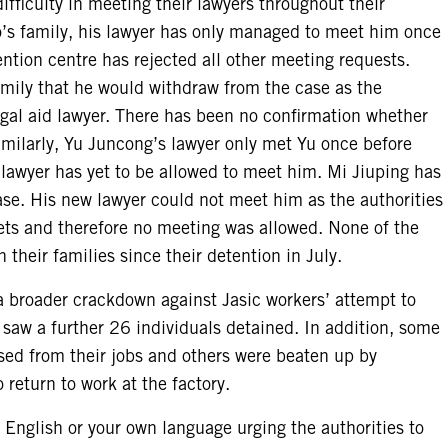
fficulty in meeting their lawyers throughout their
’s family, his lawyer has only managed to meet him once
ntion centre has rejected all other meeting requests.
family that he would withdraw from the case as the
gal aid lawyer. There has been no confirmation whether
milarly, Yu Juncong’s lawyer only met Yu once before
lawyer has yet to be allowed to meet him. Mi Jiuping has
se. His new lawyer could not meet him as the authorities
crets and therefore no meeting was allowed. None of the
their families since their detention in July.
 a broader crackdown against Jasic workers’ attempt to
 saw a further 26 individuals detained. In addition, some
sed from their jobs and others were beaten up by
o return to work at the factory.
 English or your own language urging the authorities to