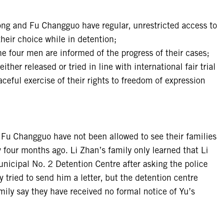
ong and Fu Changguo have regular, unrestricted access to
their choice while in detention;
he four men are informed of the progress of their cases;
ther released or tried in line with international fair trial
ceful exercise of their rights to freedom of expression
 Fu Changguo have not been allowed to see their families
 four months ago. Li Zhan’s family only learned that Li
nicipal No. 2 Detention Centre after asking the police
 tried to send him a letter, but the detention centre
mily say they have received no formal notice of Yu’s