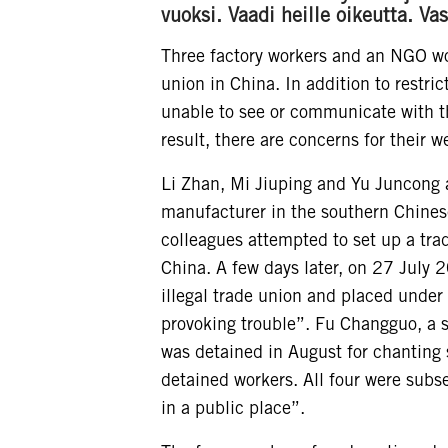
vuoksi. Vaadi heille oikeutta. 
Three factory workers and an NGO wor
union in China. In addition to restri
unable to see or communicate with th
result, there are concerns for their we
Li Zhan, Mi Jiuping and Yu Juncong 
manufacturer in the southern Chinese
colleagues attempted to set up a tra
China. A few days later, on 27 July 
illegal trade union and placed under
provoking trouble”. Fu Changguo, a
was detained in August for chanting s
detained workers. All four were subs
in a public place”.