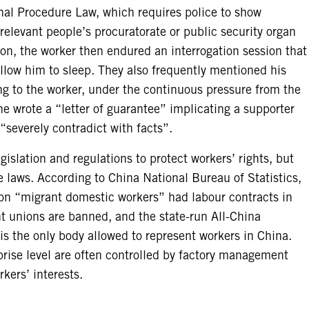
nal Procedure Law, which requires police to show
elevant people’s procuratorate or public security organ
ion, the worker then endured an interrogation session that
allow him to sleep. They also frequently mentioned his
ng to the worker, under the continuous pressure from the
he wrote a “letter of guarantee” implicating a supporter
 “severely contradict with facts”.
gislation and regulations to protect workers’ rights, but
e laws. According to China National Bureau of Statistics,
ion “migrant domestic workers” had labour contracts in
 unions are banned, and the state-run All-China
s the only body allowed to represent workers in China.
prise level are often controlled by factory management
rkers’ interests.