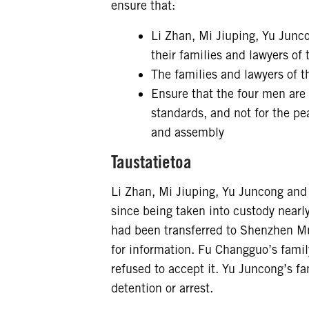
ensure that:
Li Zhan, Mi Jiuping, Yu Junc
their families and lawyers of 
The families and lawyers of t
Ensure that the four men are ei
standards, and not for the pea
and assembly
Taustatietoa
Li Zhan, Mi Jiuping, Yu Juncong and
since being taken into custody nearly
had been transferred to Shenzhen Mu
for information. Fu Changguo’s family
refused to accept it. Yu Juncong’s fa
detention or arrest.