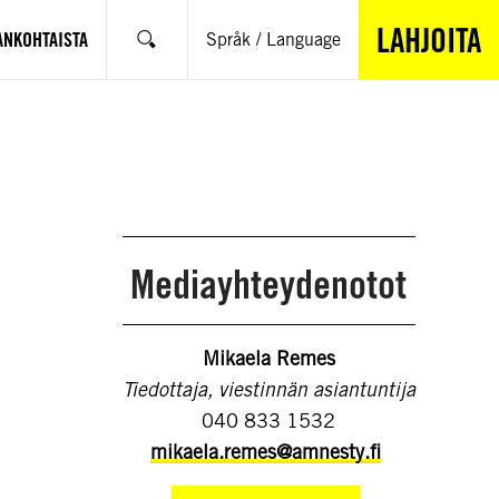
LAHJOITA
ANKOHTAISTA
Språk / Language
Hae
Mediayhteydenotot
Mikaela Remes
Tiedottaja, viestinnän asiantuntija
040 833 1532
mikaela.remes@amnesty.fi