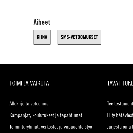
Aiheet
KIINA
SMS-VETOOMUKSET
TOIMI JA VAIKUTA
TAVAT TUK
Allekirjoita vetoomus
Tee testament
Kampanjat, koulutukset ja tapahtumat
Liity hätävies
Toimintaryhmät, verkostot ja vapaaehtoistyö
Järjestä oma 