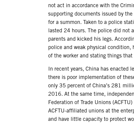
not act in accordance with the Crimi
supporting documents issued by the r
for a summon. Taken to a police stat
lasted 24 hours. The police did not 
parents and kicked his legs. Accordi
police and weak physical condition, 
of the worker and stating things that
In recent years, China has enacted le
there is poor implementation of thes
only 35 percent of China’s 281 mill
2016. At the same time, independent
Federation of Trade Unions (ACFTU) i
ACFTU-affiliated unions at the enter
and have little capacity to protect wo