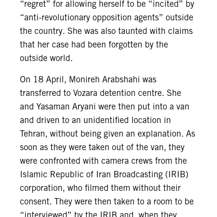
“regret” for allowing herself to be “incited” by
“anti-revolutionary opposition agents” outside
the country. She was also taunted with claims
that her case had been forgotten by the
outside world.
On 18 April, Monireh Arabshahi was
transferred to Vozara detention centre. She
and Yasaman Aryani were then put into a van
and driven to an unidentified location in
Tehran, without being given an explanation. As
soon as they were taken out of the van, they
were confronted with camera crews from the
Islamic Republic of Iran Broadcasting (IRIB)
corporation, who filmed them without their
consent. They were then taken to a room to be
“interviewed” by the IRIB and, when they