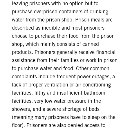
leaving prisoners with no option but to
purchase overpriced containers of drinking
water from the prison shop. Prison meals are
described as inedible and most prisoners
choose to purchase their food from the prison
shop, which mainly consists of canned
products. Prisoners generally receive financial
assistance from their families or work in prison
to purchase water and food. Other common
complaints include frequent power outages, a
lack of proper ventilation or air conditioning
facilities, filthy and insufficient bathroom
facilities, very low water pressure in the
showers, and a severe shortage of beds
(meaning many prisoners have to sleep on the
floor). Prisoners are also denied access to