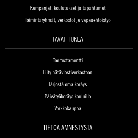
Kampanjat, koulutukset ja tapahtumat
Toimintaryhmät, verkostot ja vapaaehtoistyö
TAVAT TUKEA
Tee testamentti
Liity hätäviestiverkostoon
Järjestä oma keräys
Päivätyökeräys kouluille
Verkkokauppa
TIETOA AMNESTYSTA