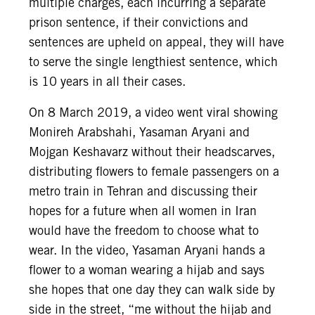
multiple charges, each incurring a separate
prison sentence, if their convictions and
sentences are upheld on appeal, they will have
to serve the single lengthiest sentence, which
is 10 years in all their cases.
On 8 March 2019, a video went viral showing
Monireh Arabshahi, Yasaman Aryani and
Mojgan Keshavarz without their headscarves,
distributing flowers to female passengers on a
metro train in Tehran and discussing their
hopes for a future when all women in Iran
would have the freedom to choose what to
wear. In the video, Yasaman Aryani hands a
flower to a woman wearing a hijab and says
she hopes that one day they can walk side by
side in the street, “me without the hijab and