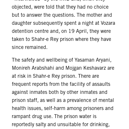
objected, were told that they had no choice
but to answer the questions. The mother and
daughter subsequently spent a night at Vozara
detention centre and, on 19 April, they were
taken to Shahr-e Rey prison where they have
since remained.
The safety and wellbeing of Yasaman Aryani,
Monireh Arabshahi and Mojgan Keshavarz are
at risk in Shahr-e Rey prison. There are
frequent reports from the facility of assaults
against inmates both by other inmates and
prison staff, as well as a prevalence of mental
health issues, self-harm among prisoners and
rampant drug use. The prison water is
reportedly salty and unsuitable for drinking,