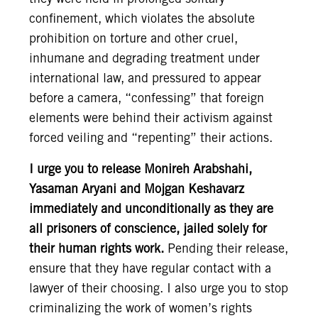
confinement, which violates the absolute
prohibition on torture and other cruel,
inhumane and degrading treatment under
international law, and pressured to appear
before a camera, “confessing” that foreign
elements were behind their activism against
forced veiling and “repenting” their actions.
I urge you to release Monireh Arabshahi,
Yasaman Aryani and Mojgan Keshavarz
immediately and unconditionally as they are
all prisoners of conscience, jailed solely for
their human rights work.
Pending their release,
ensure that they have regular contact with a
lawyer of their choosing. I also urge you to stop
criminalizing the work of women’s rights