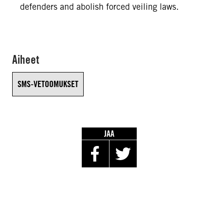
defenders and abolish forced veiling laws.
Aiheet
SMS-VETOOMUKSET
JAA