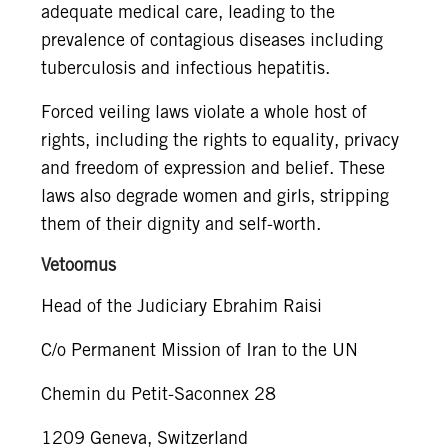
adequate medical care, leading to the
prevalence of contagious diseases including
tuberculosis and infectious hepatitis.
Forced veiling laws violate a whole host of
rights, including the rights to equality, privacy
and freedom of expression and belief. These
laws also degrade women and girls, stripping
them of their dignity and self-worth.
Vetoomus
Head of the Judiciary Ebrahim Raisi
C/o Permanent Mission of Iran to the UN
Chemin du Petit-Saconnex 28
1209 Geneva, Switzerland