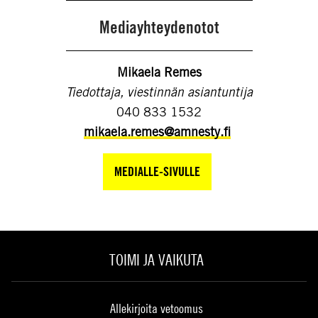
Mediayhteydenotot
Mikaela Remes
Tiedottaja, viestinnän asiantuntija
040 833 1532
mikaela.remes@amnesty.fi
MEDIALLE-SIVULLE
TOIMI JA VAIKUTA
Allekirjoita vetoomus