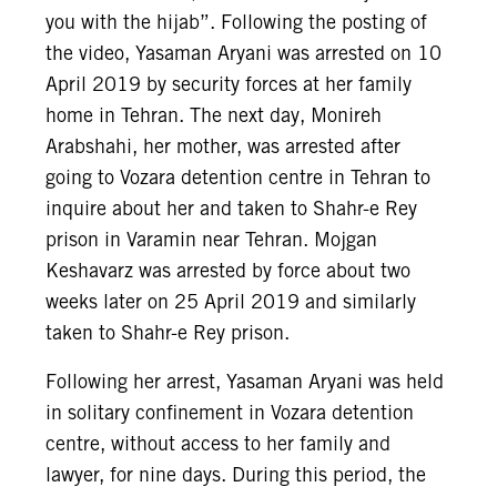
you with the hijab”. Following the posting of
the video, Yasaman Aryani was arrested on 10
April 2019 by security forces at her family
home in Tehran. The next day, Monireh
Arabshahi, her mother, was arrested after
going to Vozara detention centre in Tehran to
inquire about her and taken to Shahr-e Rey
prison in Varamin near Tehran. Mojgan
Keshavarz was arrested by force about two
weeks later on 25 April 2019 and similarly
taken to Shahr-e Rey prison.
Following her arrest, Yasaman Aryani was held
in solitary confinement in Vozara detention
centre, without access to her family and
lawyer, for nine days. During this period, the