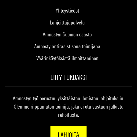
Yhteystiedot
Lahjoittajapalvelu
Amnestyn Suomen osasto
Amnesty antirasistisena toimijana
Väärinkäytöksistä ilmoittaminen
LIITY TUKIJAKSI
Amnestyn työ perustuu yksittäisten ihmisten lahjoituksiin.
Olemme riippumaton toimija, joka ei ota vastaan julkista
rahoitusta.
LAHJOITA