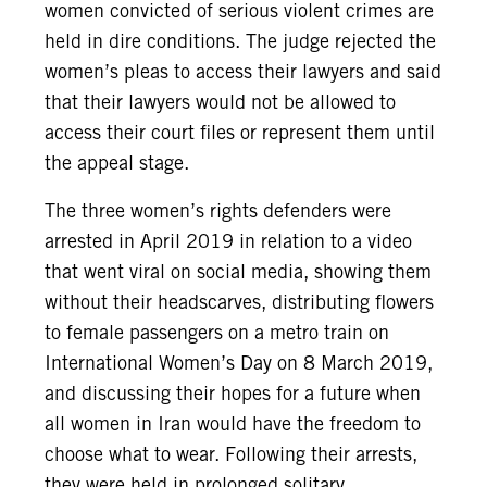
women convicted of serious violent crimes are
held in dire conditions. The judge rejected the
women’s pleas to access their lawyers and said
that their lawyers would not be allowed to
access their court files or represent them until
the appeal stage.
The three women’s rights defenders were
arrested in April 2019 in relation to a video
that went viral on social media, showing them
without their headscarves, distributing flowers
to female passengers on a metro train on
International Women’s Day on 8 March 2019,
and discussing their hopes for a future when
all women in Iran would have the freedom to
choose what to wear. Following their arrests,
they were held in prolonged solitary