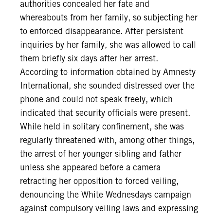
authorities concealed her fate and
whereabouts from her family, so subjecting her
to enforced disappearance. After persistent
inquiries by her family, she was allowed to call
them briefly six days after her arrest.
According to information obtained by Amnesty
International, she sounded distressed over the
phone and could not speak freely, which
indicated that security officials were present.
While held in solitary confinement, she was
regularly threatened with, among other things,
the arrest of her younger sibling and father
unless she appeared before a camera
retracting her opposition to forced veiling,
denouncing the White Wednesdays campaign
against compulsory veiling laws and expressing