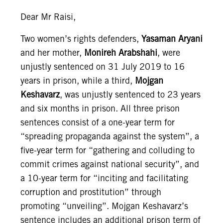
Dear Mr Raisi,
Two women’s rights defenders,
Yasaman Aryani
and her mother,
Monireh Arabshahi
, were
unjustly sentenced on 31 July 2019 to 16
years in prison, while a third,
Mojgan
Keshavarz
, was unjustly sentenced to 23 years
and six months in prison. All three prison
sentences consist of a one-year term for
“spreading propaganda against the system”, a
five-year term for “gathering and colluding to
commit crimes against national security”, and
a 10-year term for “inciting and facilitating
corruption and prostitution” through
promoting “unveiling”. Mojgan Keshavarz’s
sentence includes an additional prison term of