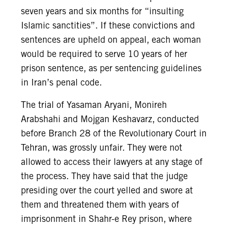
seven years and six months for “insulting
Islamic sanctities”. If these convictions and
sentences are upheld on appeal, each woman
would be required to serve 10 years of her
prison sentence, as per sentencing guidelines
in Iran’s penal code.
The trial of Yasaman Aryani, Monireh
Arabshahi and Mojgan Keshavarz, conducted
before Branch 28 of the Revolutionary Court in
Tehran, was grossly unfair. They were not
allowed to access their lawyers at any stage of
the process. They have said that the judge
presiding over the court yelled and swore at
them and threatened them with years of
imprisonment in Shahr-e Rey prison, where