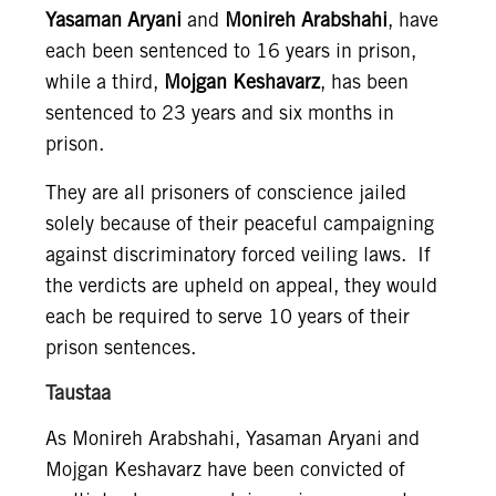
Yasaman Aryani
and
Monireh Arabshahi
, have
each been sentenced to 16 years in prison,
while a third,
Mojgan Keshavarz
, has been
sentenced to 23 years and six months in
prison.
They are all prisoners of conscience jailed
solely because of their peaceful campaigning
against discriminatory forced veiling laws. If
the verdicts are upheld on appeal, they would
each be required to serve 10 years of their
prison sentences.
Taustaa
As Monireh Arabshahi, Yasaman Aryani and
Mojgan Keshavarz have been convicted of