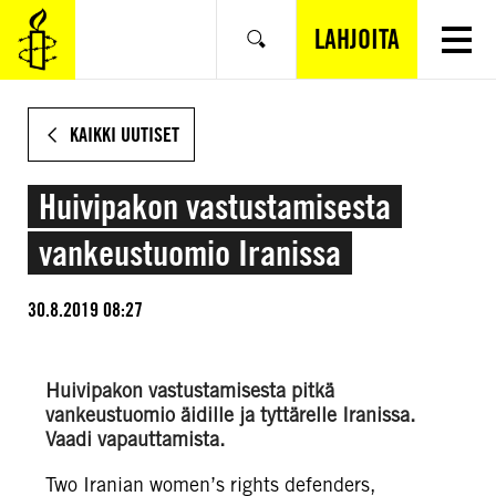
SIIRRY
VARSINAISEEN
LAHJOITA
Hae
SISÄLTÖÖN
KAIKKI UUTISET
Huivipakon vastustamisesta
vankeustuomio Iranissa
30.8.2019 08:27
Huivipakon vastustamisesta pitkä
vankeustuomio äidille ja tyttärelle Iranissa.
Vaadi vapauttamista.
Two Iranian women’s rights defenders,