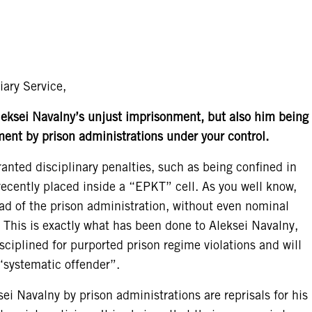
iary Service,
leksei Navalny’s unjust imprisonment, but also him being
ment by prison administrations under your control.
nted disciplinary penalties, such as being confined in
ecently placed inside a “EPKT” cell. As you well know,
ad of the prison administration, without even nominal
. This is exactly what has been done to Aleksei Navalny,
isciplined for purported prison regime violations and will
systematic offender”.
i Navalny by prison administrations are reprisals for his