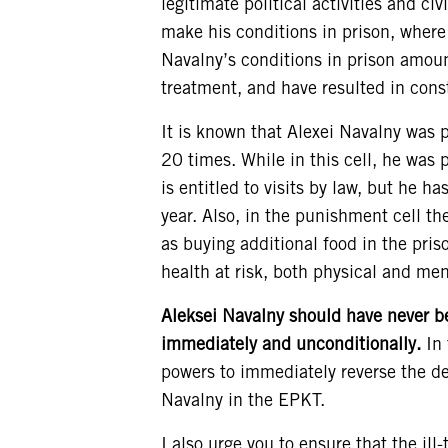
legitimate political activities and civ
make his conditions in prison, where 
Navalny’s conditions in prison amoun
treatment, and have resulted in const
It is known that Alexei Navalny was 
20 times. While in this cell, he was p
is entitled to visits by law, but he ha
year. Also, in the punishment cell th
as buying additional food in the pris
health at risk, both physical and men
Aleksei Navalny should have never be
immediately and unconditionally.
In 
powers to immediately reverse the de
Navalny in the EPKT.
I also urge you to ensure that the il