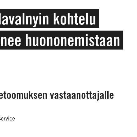
Navalnyin kohtelu
onee huononemistaan
vetoomuksen vastaanottajalle
Service