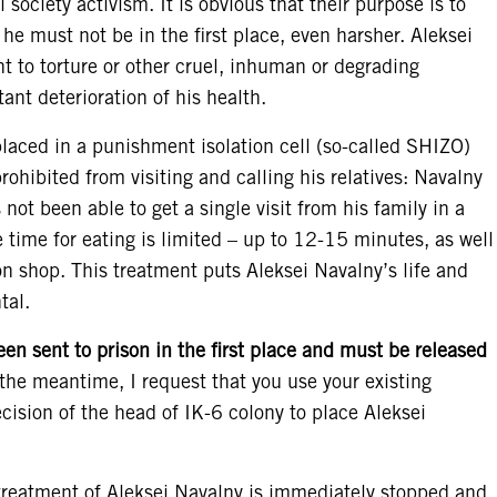
il society activism. It is obvious that their purpose is to
he must not be in the first place, even harsher. Aleksei
t to torture or other cruel, inhuman or degrading
ant deterioration of his health.
placed in a punishment isolation cell (so-called SHIZO)
rohibited from visiting and calling his relatives: Navalny
s not been able to get a single visit from his family in a
e time for eating is limited – up to 12-15 minutes, as well
on shop. This treatment puts Aleksei Navalny’s life and
tal.
en sent to prison in the first place and must be released
the meantime, I request that you use your existing
cision of the head of IK-6 colony to place Aleksei
l-treatment of Aleksei Navalny is immediately stopped and