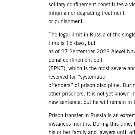
solitary confinement constitutes a vio
inhuman or degrading treatment
or punishment.
The legal limit in Russia of the sing
time is 15 days, but
as of 27 September 2023 Alexei Nava
penal confinement cell
(EPKT), which is the most severe and
reserved for “systematic
offenders” of prison discipline. Duri
other prisoners. It is not yet known 
new sentence, but he will remain in E
Prison transfer in Russia is an extre
instances months. During this time,
his or her family and lawyers until af