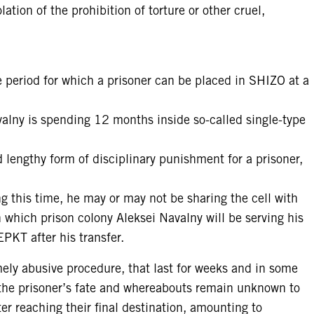
lation of the prohibition of torture or other cruel,
le period for which a prisoner can be placed in SHIZO at a
lny is spending 12 months inside so-called single-type
 lengthy form of disciplinary punishment for a prisoner,
ng this time, he may or may not be sharing the cell with
in which prison colony Aleksei Navalny will be serving his
PKT after his transfer.
mely abusive procedure, that last for weeks and in some
 the prisoner’s fate and whereabouts remain unknown to
ter reaching their final destination, amounting to