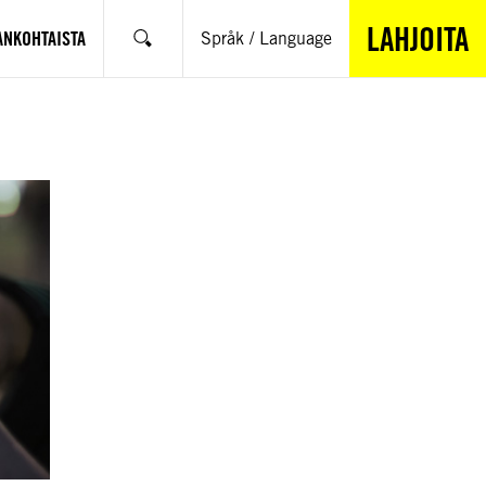
LAHJOITA
ANKOHTAISTA
Språk / Language
Hae