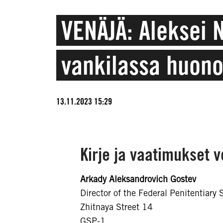
VENÄJÄ: Aleksei 
vankilassa huon
13.11.2023 15:29
Kirje ja vaatimukset 
Arkady Aleksandrovich Gostev
Director of the Federal Penitentiary 
Zhitnaya Street 14
GSP-1