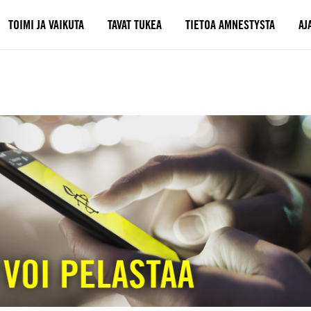
TOIMI JA VAIKUTA
TAVAT TUKEA
TIETOA AMNESTYSTA
AJ