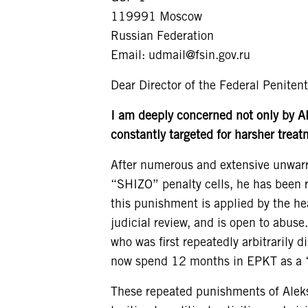
119991 Moscow
Russian Federation
Email: udmail@fsin.gov.ru
Dear Director of the Federal Penitent
I am deeply concerned not only by A
constantly
targeted for harsher treat
After numerous and extensive unwarra
“SHIZO” penalty cells, he has been r
this punishment is applied by the he
judicial review, and is open to abuse
who was first repeatedly arbitrarily d
now spend 12 months in EPKT as a “
These repeated punishments of Alekse