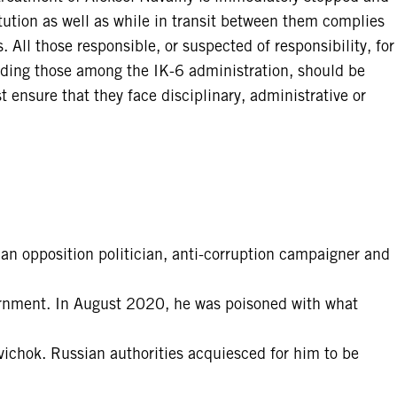
itution as well as while in transit between them complies
 All those responsible, or suspected of responsibility, for
luding those among the IK-6 administration, should be
nsure that they face disciplinary, administrative or
an opposition politician, anti-corruption campaigner and
ernment. In August 2020, he was poisoned with what
vichok. Russian authorities acquiesced for him to be