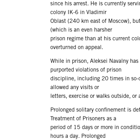
since his arrest. He is currently ser
colony IK-6 in Vladimir
Oblast (240 km east of Moscow), but
(which is an even harsher
prison regime than at his current col
overturned on appeal.
While in prison, Aleksei Navalny has
purported violations of prison
discipline, including 20 times in so-
allowed any visits or
letters, exercise or walks outside, or
Prolonged solitary confinement is d
Treatment of Prisoners as a
period of 15 days or more in conditi
hours a day. Prolonged