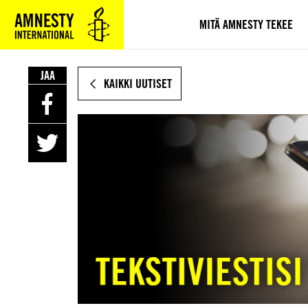
SIIRRY
VARSINAISEEN
MITÄ AMNESTY TEKEE
SISÄLTÖÖN
JAA
KAIKKI UUTISET