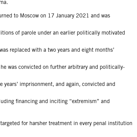
oma.
eturned to Moscow on 17 January 2021 and was
tions of parole under an earlier politically motivated
was replaced with a two years and eight months’
 was convicted on further arbitrary and politically-
ne years’ imprisonment, and again, convicted and
ncluding financing and inciting “extremism” and
argeted for harsher treatment in every penal institution