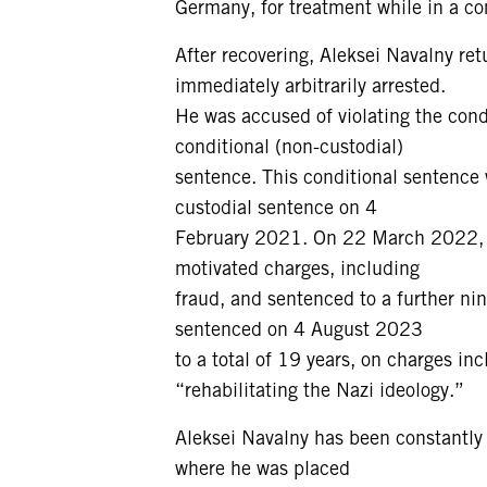
Germany, for treatment while in a c
After recovering, Aleksei Navalny r
immediately arbitrarily arrested.
He was accused of violating the condi
conditional (non-custodial)
sentence. This conditional sentence 
custodial sentence on 4
February 2021. On 22 March 2022, he
motivated charges, including
fraud, and sentenced to a further ni
sentenced on 4 August 2023
to a total of 19 years, on charges i
“rehabilitating the Nazi ideology.”
Aleksei Navalny has been constantly t
where he was placed