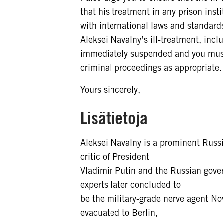
that his treatment in any prison inst
with international laws and standards.
Aleksei Navalny’s ill-treatment, inc
immediately suspended and you must e
criminal proceedings as appropriate.
Yours sincerely,
Lisätietoja
Aleksei Navalny is a prominent Russi
critic of President
Vladimir Putin and the Russian gov
experts later concluded to
be the military-grade nerve agent No
evacuated to Berlin,