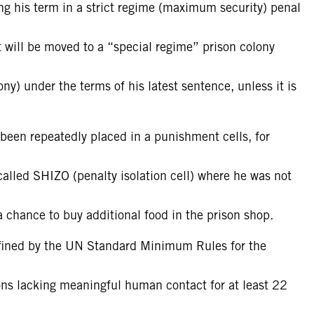
ving his term in a strict regime (maximum security) penal
 will be moved to a “special regime” prison colony
ony) under the terms of his latest sentence, unless it is
 been repeatedly placed in a punishment cells, for
called SHIZO (penalty isolation cell) where he was not
 a chance to buy additional food in the prison shop.
efined by the UN Standard Minimum Rules for the
ons lacking meaningful human contact for at least 22