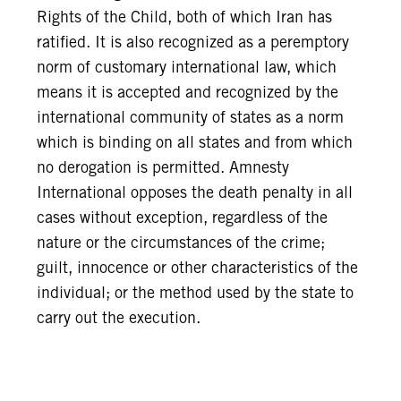
Rights of the Child, both of which Iran has
ratified. It is also recognized as a peremptory
norm of customary international law, which
means it is accepted and recognized by the
international community of states as a norm
which is binding on all states and from which
no derogation is permitted. Amnesty
International opposes the death penalty in all
cases without exception, regardless of the
nature or the circumstances of the crime;
guilt, innocence or other characteristics of the
individual; or the method used by the state to
carry out the execution.