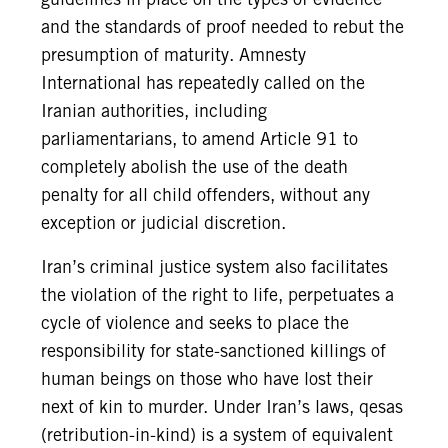
and the standards of proof needed to rebut the
presumption of maturity. Amnesty
International has repeatedly called on the
Iranian authorities, including
parliamentarians, to amend Article 91 to
completely abolish the use of the death
penalty for all child offenders, without any
exception or judicial discretion.
Iran’s criminal justice system also facilitates
the violation of the right to life, perpetuates a
cycle of violence and seeks to place the
responsibility for state-sanctioned killings of
human beings on those who have lost their
next of kin to murder. Under Iran’s laws, qesas
(retribution-in-kind) is a system of equivalent