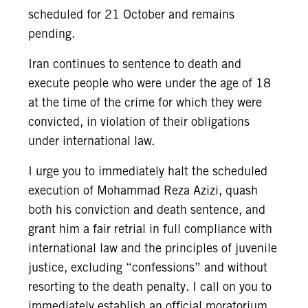
scheduled for 21 October and remains
pending.
Iran continues to sentence to death and
execute people who were under the age of 18
at the time of the crime for which they were
convicted, in violation of their obligations
under international law.
I urge you to immediately halt the scheduled
execution of Mohammad Reza Azizi, quash
both his conviction and death sentence, and
grant him a fair retrial in full compliance with
international law and the principles of juvenile
justice, excluding “confessions” and without
resorting to the death penalty. I call on you to
immediately establish an official moratorium