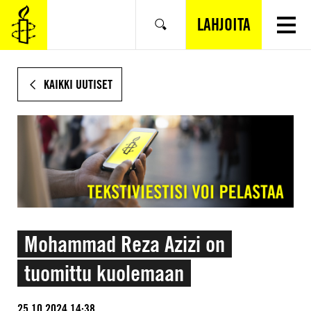
SIIRRY
VARSINAISEEN
LAHJOITA
Hae
SISÄLTÖÖN
KAIKKI UUTISET
Mohammad Reza Azizi on
tuomittu kuolemaan
25.10.2024 14:38