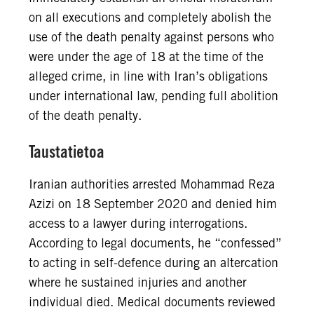
on all executions and completely abolish the
use of the death penalty against persons who
were under the age of 18 at the time of the
alleged crime, in line with Iran’s obligations
under international law, pending full abolition
of the death penalty.
Taustatietoa
Iranian authorities arrested Mohammad Reza
Azizi on 18 September 2020 and denied him
access to a lawyer during interrogations.
According to legal documents, he “confessed”
to acting in self-defence during an altercation
where he sustained injuries and another
individual died. Medical documents reviewed