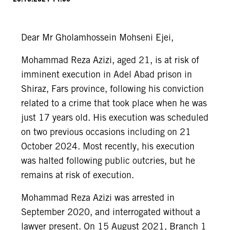
Dear Mr Gholamhossein Mohseni Ejei,
Mohammad Reza Azizi, aged 21, is at risk of
imminent execution in Adel Abad prison in
Shiraz, Fars province, following his conviction
related to a crime that took place when he was
just 17 years old. His execution was scheduled
on two previous occasions including on 21
October 2024. Most recently, his execution
was halted following public outcries, but he
remains at risk of execution.
Mohammad Reza Azizi was arrested in
September 2020, and interrogated without a
lawyer present. On 15 August 2021, Branch 1