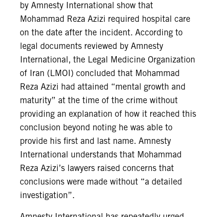
by Amnesty International show that
Mohammad Reza Azizi required hospital care
on the date after the incident. According to
legal documents reviewed by Amnesty
International, the Legal Medicine Organization
of Iran (LMOI) concluded that Mohammad
Reza Azizi had attained “mental growth and
maturity” at the time of the crime without
providing an explanation of how it reached this
conclusion beyond noting he was able to
provide his first and last name. Amnesty
International understands that Mohammad
Reza Azizi’s lawyers raised concerns that
conclusions were made without “a detailed
investigation”.
Amnesty International has repeatedly urged