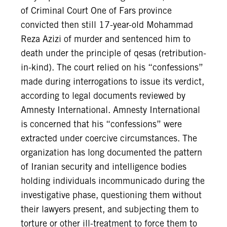
of Criminal Court One of Fars province
convicted then still 17-year-old Mohammad
Reza Azizi of murder and sentenced him to
death under the principle of qesas (retribution-
in-kind). The court relied on his “confessions”
made during interrogations to issue its verdict,
according to legal documents reviewed by
Amnesty International. Amnesty International
is concerned that his “confessions” were
extracted under coercive circumstances. The
organization has long documented the pattern
of Iranian security and intelligence bodies
holding individuals incommunicado during the
investigative phase, questioning them without
their lawyers present, and subjecting them to
torture or other ill-treatment to force them to