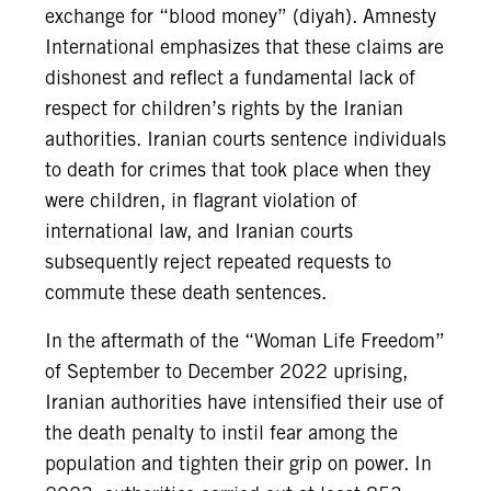
exchange for “blood money” (diyah). Amnesty
International emphasizes that these claims are
dishonest and reflect a fundamental lack of
respect for children’s rights by the Iranian
authorities. Iranian courts sentence individuals
to death for crimes that took place when they
were children, in flagrant violation of
international law, and Iranian courts
subsequently reject repeated requests to
commute these death sentences.
In the aftermath of the “Woman Life Freedom”
of September to December 2022 uprising,
Iranian authorities have intensified their use of
the death penalty to instil fear among the
population and tighten their grip on power. In