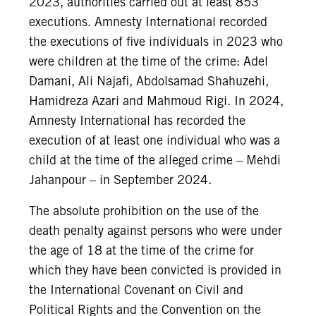
2023, authorities carried out at least 853
executions. Amnesty International recorded
the executions of five individuals in 2023 who
were children at the time of the crime: Adel
Damani, Ali Najafi, Abdolsamad Shahuzehi,
Hamidreza Azari and Mahmoud Rigi. In 2024,
Amnesty International has recorded the
execution of at least one individual who was a
child at the time of the alleged crime – Mehdi
Jahanpour – in September 2024.
The absolute prohibition on the use of the
death penalty against persons who were under
the age of 18 at the time of the crime for
which they have been convicted is provided in
the International Covenant on Civil and
Political Rights and the Convention on the