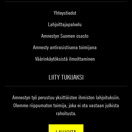
Yhteystiedot
Lahjoittajapalvelu
Amnestyn Suomen osasto
Amnesty antirasistisena toimijana
Väärinkäytöksistä ilmoittaminen
LIITY TUKIJAKSI
Amnestyn työ perustuu yksittäisten ihmisten lahjoituksiin.
Olemme riippumaton toimija, joka ei ota vastaan julkista
rahoitusta.