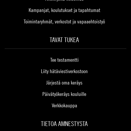
Kampanjat, koulutukset ja tapahtumat
Toimintaryhmät, verkostot ja vapaaehtoistyö
TAVAT TUKEA
Tee testamentti
Liity hätäviestiverkostoon
Järjestä oma keräys
Päivätyökeräys kouluille
Verkkokauppa
TIETOA AMNESTYSTA