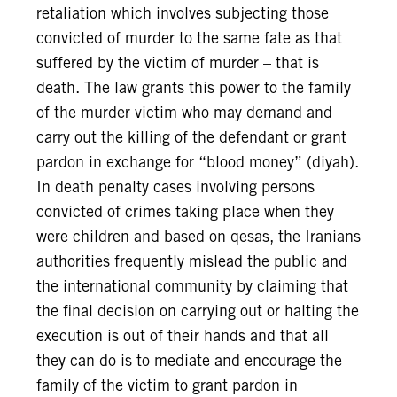
retaliation which involves subjecting those
convicted of murder to the same fate as that
suffered by the victim of murder – that is
death. The law grants this power to the family
of the murder victim who may demand and
carry out the killing of the defendant or grant
pardon in exchange for “blood money” (diyah).
In death penalty cases involving persons
convicted of crimes taking place when they
were children and based on qesas, the Iranians
authorities frequently mislead the public and
the international community by claiming that
the final decision on carrying out or halting the
execution is out of their hands and that all
they can do is to mediate and encourage the
family of the victim to grant pardon in