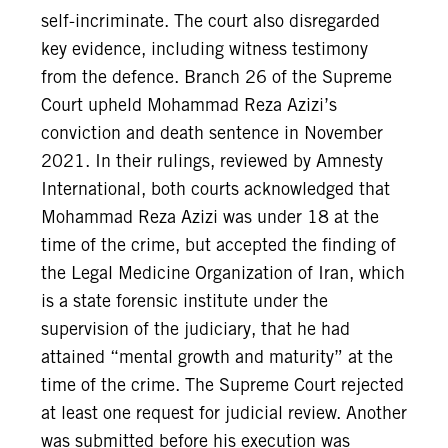
self-incriminate. The court also disregarded
key evidence, including witness testimony
from the defence. Branch 26 of the Supreme
Court upheld Mohammad Reza Azizi’s
conviction and death sentence in November
2021. In their rulings, reviewed by Amnesty
International, both courts acknowledged that
Mohammad Reza Azizi was under 18 at the
time of the crime, but accepted the finding of
the Legal Medicine Organization of Iran, which
is a state forensic institute under the
supervision of the judiciary, that he had
attained “mental growth and maturity” at the
time of the crime. The Supreme Court rejected
at least one request for judicial review. Another
was submitted before his execution was