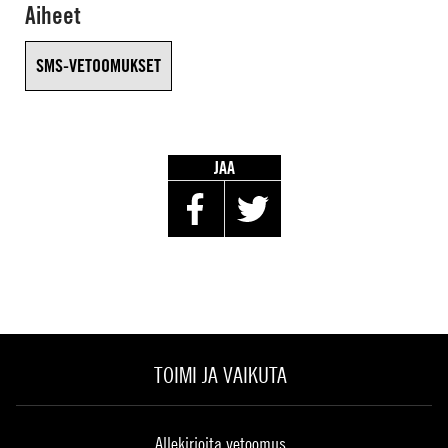
Aiheet
SMS-VETOOMUKSET
JAA
TOIMI JA VAIKUTA
Allekirjoita vetoomus