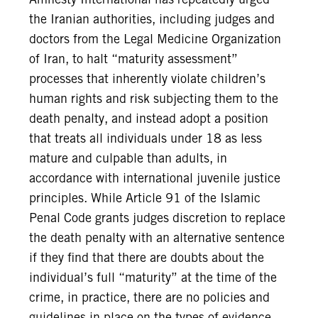
the Iranian authorities, including judges and
doctors from the Legal Medicine Organization
of Iran, to halt “maturity assessment”
processes that inherently violate children’s
human rights and risk subjecting them to the
death penalty, and instead adopt a position
that treats all individuals under 18 as less
mature and culpable than adults, in
accordance with international juvenile justice
principles. While Article 91 of the Islamic
Penal Code grants judges discretion to replace
the death penalty with an alternative sentence
if they find that there are doubts about the
individual’s full “maturity” at the time of the
crime, in practice, there are no policies and
guidelines in place on the types of evidence