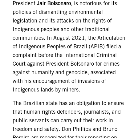
President
Jair Bolsonaro
, is notorious for its
policies of dismantling environmental
legislation and its attacks on the rights of
Indigenous peoples and other traditional
communities. In August 2021, the Articulation
of Indigenous Peoples of Brazil (APIB) filed a
complaint before the International Criminal
Court against President Bolsonaro for crimes
against humanity and genocide, associated
with his encouragement of invasions of
Indigenous lands by miners.
The Brazilian state has an obligation to ensure
that human rights defenders, journalists, and
public servants can carry out their work in
freedom and safety. Don Phillips and Bruno
Pereira are recognized for their reporting on