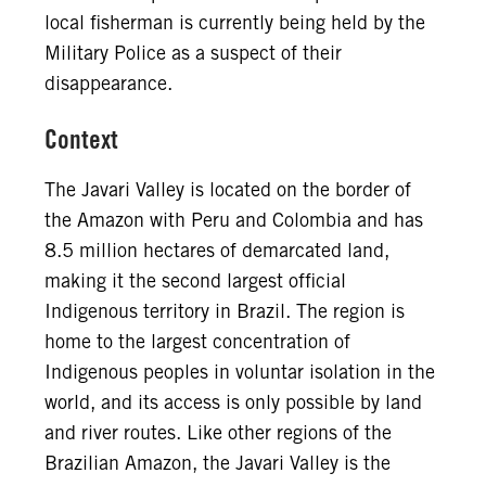
local fisherman is currently being held by the
Military Police as a suspect of their
disappearance.
Context
The Javari Valley is located on the border of
the Amazon with Peru and Colombia and has
8.5 million hectares of demarcated land,
making it the second largest official
Indigenous territory in Brazil. The region is
home to the largest concentration of
Indigenous peoples in voluntar isolation in the
world, and its access is only possible by land
and river routes. Like other regions of the
Brazilian Amazon, the Javari Valley is the