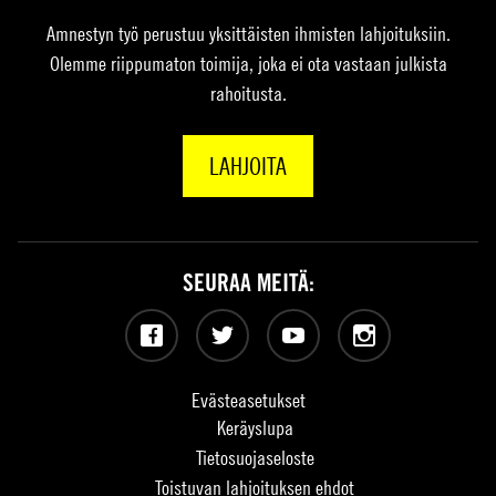
Amnestyn työ perustuu yksittäisten ihmisten lahjoituksiin.
Olemme riippumaton toimija, joka ei ota vastaan julkista
rahoitusta.
LAHJOITA
SEURAA MEITÄ:
Facebook
Twitter
YouTube
Instagram
Evästeasetukset
Keräyslupa
Tietosuojaseloste
Toistuvan lahjoituksen ehdot