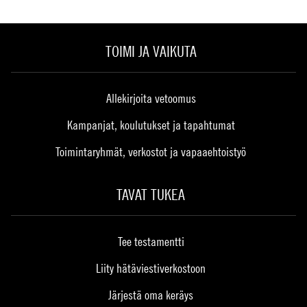
TOIMI JA VAIKUTA
Allekirjoita vetoomus
Kampanjat, koulutukset ja tapahtumat
Toimintaryhmät, verkostot ja vapaaehtoistyö
TAVAT TUKEA
Tee testamentti
Liity hätäviestiverkostoon
Järjestä oma keräys