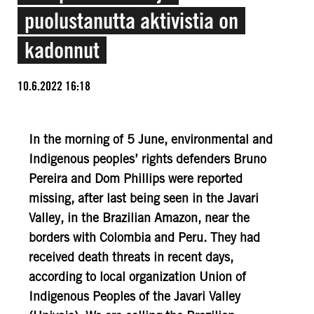
puolustanutta aktivistia on
kadonnut
10.6.2022 16:18
In the morning of 5 June, environmental and
Indigenous peoples’ rights defenders Bruno
Pereira and Dom Phillips were reported
missing, after last being seen in the Javari
Valley, in the Brazilian Amazon, near the
borders with Colombia and Peru. They had
received death threats in recent days,
according to local organization Union of
Indigenous Peoples of the Javari Valley