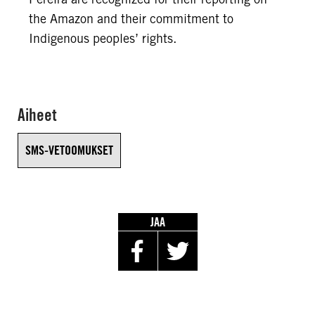
the Amazon and their commitment to
Indigenous peoples’ rights.
Aiheet
SMS-VETOOMUKSET
JAA