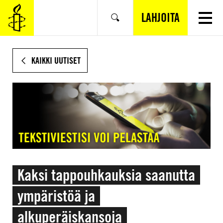
SIIRRY
VARSINAISEEN
LAHJOITA
Hae
SISÄLTÖÖN
KAIKKI UUTISET
Kaksi tappouhkauksia saanutta
ympäristöä ja
alkuperäiskansoja