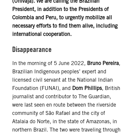
(Univaja). We are calling the Brazilian
President, in addition to the Presidents of
Colombia and Peru, to urgently mobilize all
necessary efforts to find them alive, including
international cooperation.
Disappearance
In the morning of 5 June 2022,
Bruno Pereira
,
Brazilian Indigenous peoples’ expert and
licensed civil servant at the National Indian
Foundation (FUNAI), and
Dom Phillips
, British
journalist and contributor to The Guardian,
were last seen en route between the riverside
community of São Rafael and the city of
Atalaia do Norte, in the state of Amazonas, in
northern Brazil. The two were traveling through