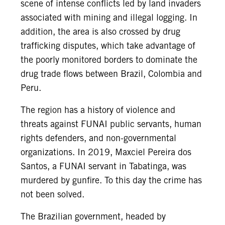
scene of intense conflicts led by land invaders
associated with mining and illegal logging. In
addition, the area is also crossed by drug
trafficking disputes, which take advantage of
the poorly monitored borders to dominate the
drug trade flows between Brazil, Colombia and
Peru.
The region has a history of violence and
threats against FUNAI public servants, human
rights defenders, and non-governmental
organizations. In 2019, Maxciel Pereira dos
Santos, a FUNAI servant in Tabatinga, was
murdered by gunfire. To this day the crime has
not been solved.
The Brazilian government, headed by