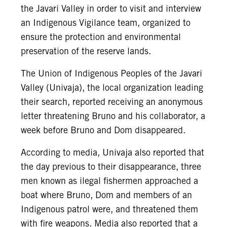
the Javari Valley in order to visit and interview
an Indigenous Vigilance team, organized to
ensure the protection and environmental
preservation of the reserve lands.
The Union of Indigenous Peoples of the Javari
Valley (Univaja), the local organization leading
their search, reported receiving an anonymous
letter threatening Bruno and his collaborator, a
week before Bruno and Dom disappeared.
According to media, Univaja also reported that
the day previous to their disappearance, three
men known as ilegal fishermen approached a
boat where Bruno, Dom and members of an
Indigenous patrol were, and threatened them
with fire weapons. Media also reported that a