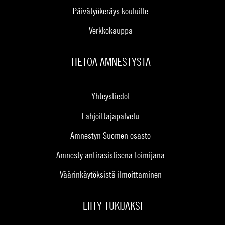
Päivätyökeräys kouluille
Verkkokauppa
TIETOA AMNESTYSTA
Yhteystiedot
Lahjoittajapalvelu
Amnestyn Suomen osasto
Amnesty antirasistisena toimijana
Väärinkäytöksistä ilmoittaminen
LIITY TUKIJAKSI