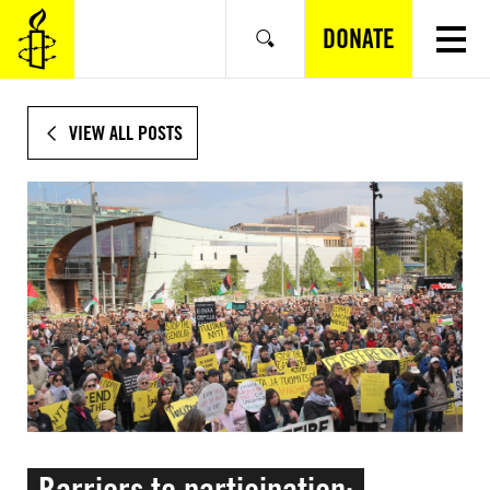
SKIP
TO
DONATE
Search
MAIN
CONTENT
VIEW ALL POSTS
Barriers to participation: