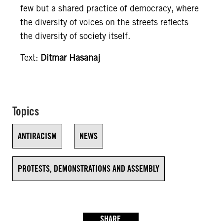
few but a shared practice of democracy, where
the diversity of voices on the streets reflects
the diversity of society itself.
Text:
Ditmar Hasanaj
Topics
ANTIRACISM
NEWS
PROTESTS, DEMONSTRATIONS AND ASSEMBLY
SHARE