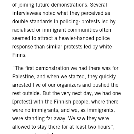
of joining future demonstrations. Several
interviewees noted what they perceived as
double standards in policing: protests led by
racialised or immigrant communities often
seemed to attract a heavier-handed police
response than similar protests led by white
Finns.
“The first demonstration we had there was for
Palestine, and when we started, they quickly
arrested five of our organizers and pushed the
rest outside. But the very next day, we had one
[protest] with the Finnish people, where there
were no immigrants, and we, as immigrants,
were standing far away. We saw they were
allowed to stay there for at least two hours”,