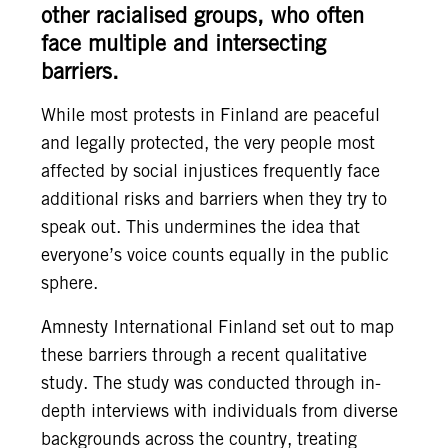
other racialised groups, who often
face multiple and intersecting
barriers.
While most protests in Finland are peaceful
and legally protected, the very people most
affected by social injustices frequently face
additional risks and barriers when they try to
speak out. This undermines the idea that
everyone’s voice counts equally in the public
sphere.
Amnesty International Finland set out to map
these barriers through a recent qualitative
study. The study was conducted through in-
depth interviews with individuals from diverse
backgrounds across the country, treating