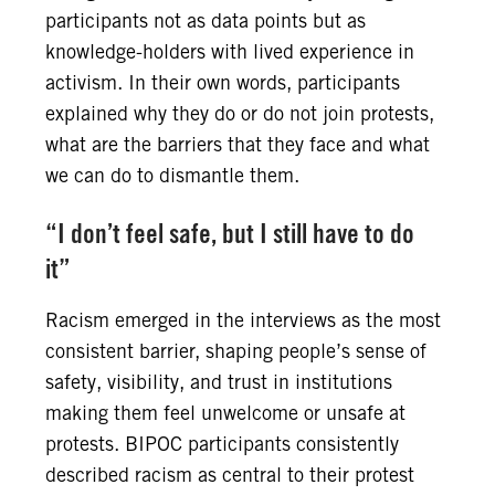
participants not as data points but as
knowledge-holders with lived experience in
activism. In their own words, participants
explained why they do or do not join protests,
what are the barriers that they face and what
we can do to dismantle them.
“I don’t feel safe, but I still have to do
it”
Racism emerged in the interviews as the most
consistent barrier, shaping people’s sense of
safety, visibility, and trust in institutions
making them feel unwelcome or unsafe at
protests. BIPOC participants consistently
described racism as central to their protest