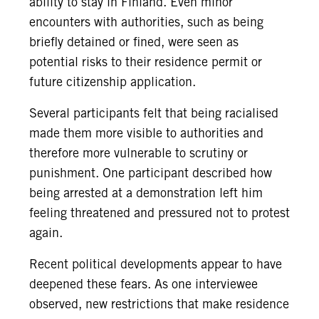
ability to stay in Finland. Even minor
encounters with authorities, such as being
briefly detained or fined, were seen as
potential risks to their residence permit or
future citizenship application.
Several participants felt that being racialised
made them more visible to authorities and
therefore more vulnerable to scrutiny or
punishment. One participant described how
being arrested at a demonstration left him
feeling threatened and pressured not to protest
again.
Recent political developments appear to have
deepened these fears. As one interviewee
observed, new restrictions that make residence