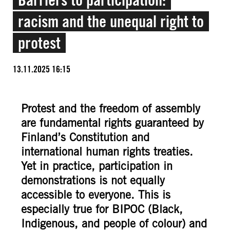
racism and the unequal right to
protest
13.11.2025 16:15
Protest and the freedom of assembly
are fundamental rights guaranteed by
Finland’s Constitution and
international human rights treaties.
Yet in practice, participation in
demonstrations is not equally
accessible to everyone. This is
especially true for BIPOC (Black,
Indigenous, and people of colour) and