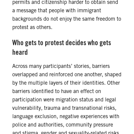
permits and citizenship harder to obtain send
a message that people with immigrant
backgrounds do not enjoy the same freedom to
protest as others.
Who gets to protest decides who gets
heard
Across many participants’ stories, barriers
overlapped and reinforced one another, shaped
by the multiple layers of their identities. Other
barriers identified to have an effect on
participation were migration status and legal
vulnerability, trauma and transnational risks,
language exclusion, negative experiences with
police and authorities, community pressure
and stigma, gender and sexuality-related risks,