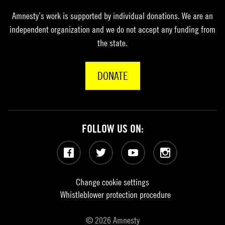
Amnesty’s work is supported by individual donations. We are an
independent organization and we do not accept any funding from
the state.
DONATE
FOLLOW US ON:
Facebook
Twitter
YouTube
Instagram
Change cookie settings
Whistleblower protection procedure
© 2026 Amnesty