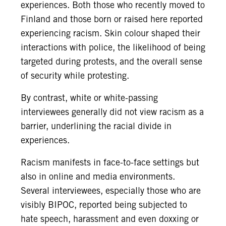
experiences. Both those who recently moved to
Finland and those born or raised here reported
experiencing racism. Skin colour shaped their
interactions with police, the likelihood of being
targeted during protests, and the overall sense
of security while protesting.
By contrast, white or white-passing
interviewees generally did not view racism as a
barrier, underlining the racial divide in
experiences.
Racism manifests in face-to-face settings but
also in online and media environments.
Several interviewees, especially those who are
visibly BIPOC, reported being subjected to
hate speech, harassment and even doxxing or