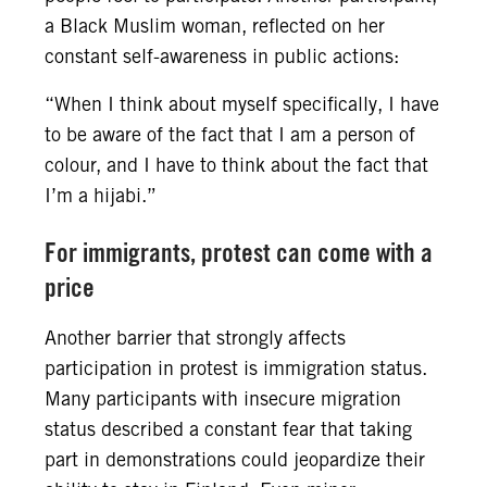
a Black Muslim woman, reflected on her
constant self-awareness in public actions:
“When I think about myself specifically, I have
to be aware of the fact that I am a person of
colour, and I have to think about the fact that
I’m a hijabi.”
For immigrants, protest can come with a
price
Another barrier that strongly affects
participation in protest is immigration status.
Many participants with insecure migration
status described a constant fear that taking
part in demonstrations could jeopardize their