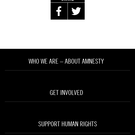
WHO WE ARE – ABOUT AMNESTY
GET INVOLVED
SUPPORT HUMAN RIGHTS