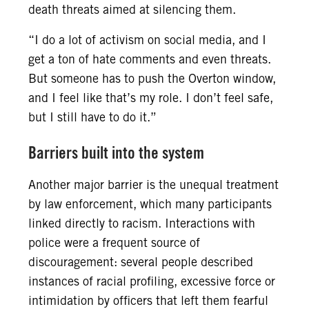
death threats aimed at silencing them.
“I do a lot of activism on social media, and I
get a ton of hate comments and even threats.
But someone has to push the Overton window,
and I feel like that’s my role. I don’t feel safe,
but I still have to do it.”
Barriers built into the system
Another major barrier is the unequal treatment
by law enforcement, which many participants
linked directly to racism. Interactions with
police were a frequent source of
discouragement: several people described
instances of racial profiling, excessive force or
intimidation by officers that left them fearful