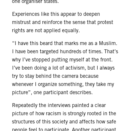
one organiser states.
Experiences like this appear to deepen
mistrust and reinforce the sense that protest
rights are not applied equally.
“I have this beard that marks me as a Muslim.
I have been targeted hundreds of times. That’s
why I’ve stopped putting myself at the front.
I’ve been doing a lot of activism, but I always
try to stay behind the camera because
whenever I organize something, they take my
picture”, one participant describes.
Repeatedly the interviews painted a clear
picture of how racism is strongly rooted in the
structures of this society and affects how safe
people feel to participate. Another participant,