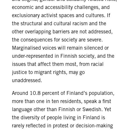
economic and accessibility challenges, and
exclusionary activist spaces and cultures. If
the structural and cultural racism and the
other overlapping barriers are not addressed,
the consequences for society are severe.
Marginalised voices will remain silenced or
under-represented in Finnish society, and the
issues that affect them most, from racial
justice to migrant rights, may go
unaddressed.
Around 10.8 percent of Finland’s population,
more than one in ten residents, speak a first
language other than Finnish or Swedish. Yet
the diversity of people living in Finland is
rarely reflected in protest or decision-making