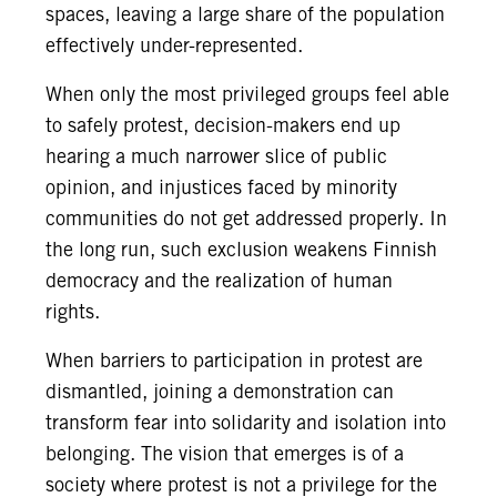
spaces, leaving a large share of the population
effectively under-represented.
When only the most privileged groups feel able
to safely protest, decision-makers end up
hearing a much narrower slice of public
opinion, and injustices faced by minority
communities do not get addressed properly. In
the long run, such exclusion weakens Finnish
democracy and the realization of human
rights.
When barriers to participation in protest are
dismantled, joining a demonstration can
transform fear into solidarity and isolation into
belonging. The vision that emerges is of a
society where protest is not a privilege for the