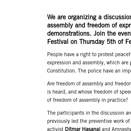
We are organizing a discussio
assembly and freedom of expre
demonstrations.
Join the eve
Festival on Thursday 5th of F
People have a right to protest peacefu
expression and assembly, which are g
Constitution. The police have an imp
Are freedom of assembly and freedom
is heard, and whose freedom of speec
of freedom of assembly in practice?
The participants in the discussion a
previously led the preventive work of 
activist
Ditmar Hasanaj
and Amnesty’