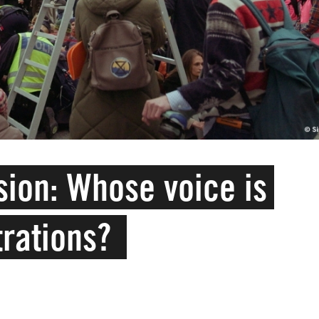
ion: Whose voice is
trations?