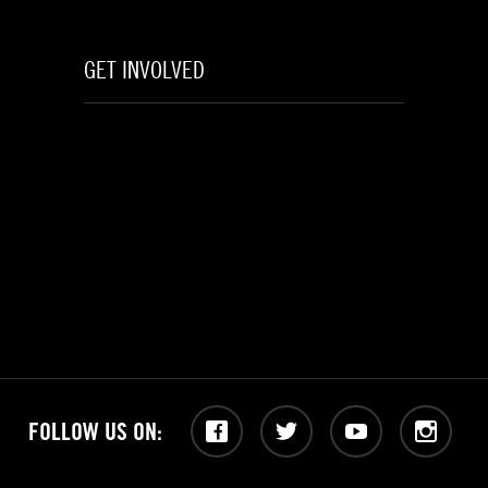
GET INVOLVED
FOLLOW US ON:
Facebook
Twitter
YouTube
Instagram