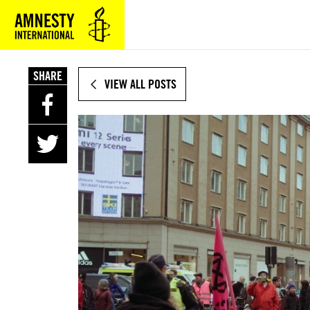
SKIP
TO
MAIN
CONTENT
SHARE
VIEW ALL POSTS