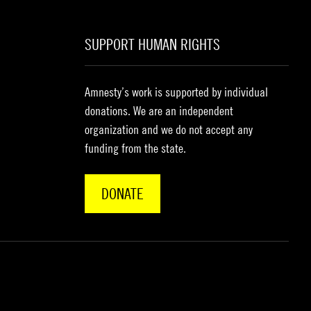
SUPPORT HUMAN RIGHTS
Amnesty’s work is supported by individual
donations. We are an independent
organization and we do not accept any
funding from the state.
DONATE