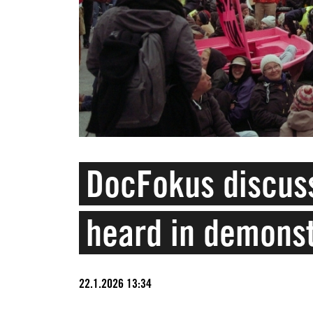
DocFokus discuss
heard in demons
22.1.2026 13:34