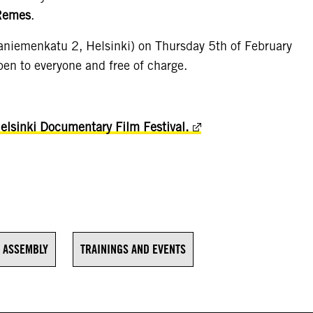
Remes
.
saniemenkatu 2, Helsinki) on Thursday 5th of February
en to everyone and free of charge.
Helsinki Documentary Film Festival.
 ASSEMBLY
TRAININGS AND EVENTS