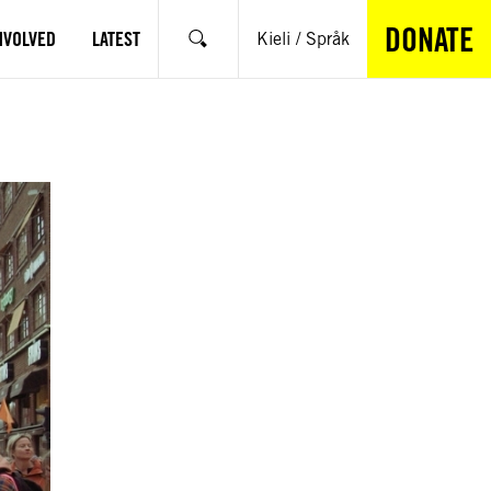
DONATE
NVOLVED
LATEST
Kieli / Språk
Search