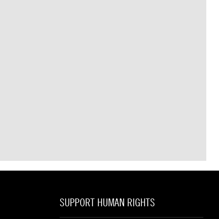
SUPPORT HUMAN RIGHTS