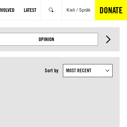
DONATE
NVOLVED
LATEST
Kieli / Språk
Search
OPINION
Sort by