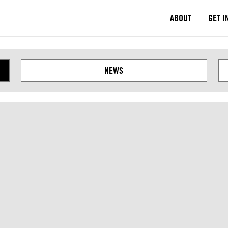
ABOUT
GET I
Next
NEWS