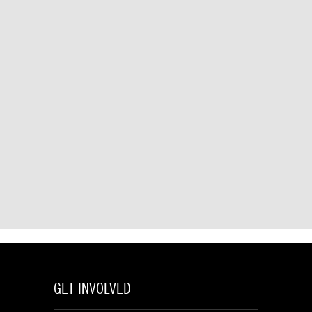
GET INVOLVED