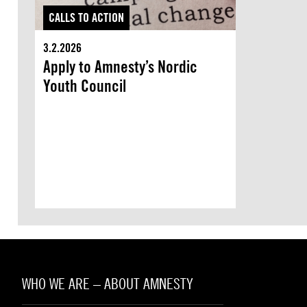
CALLS TO ACTION
3.2.2026
Apply to Amnesty’s Nordic
Youth Council
WHO WE ARE – ABOUT AMNESTY