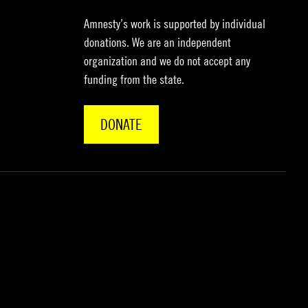
Amnesty’s work is supported by individual
donations. We are an independent
organization and we do not accept any
funding from the state.
DONATE