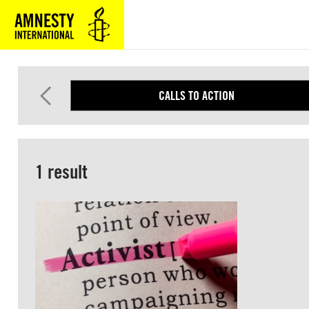
SKIP
TO
MAIN
CONTENT
CALLS TO ACTION
1 result