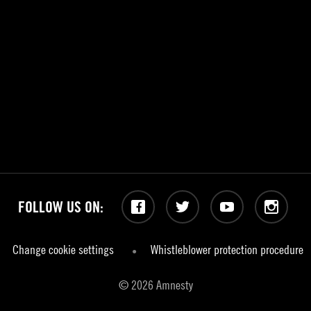
FOLLOW US ON:
Facebook
Twitter
YouTube
Instagram
Change cookie settings
Whistleblower protection procedure
© 2026 Amnesty